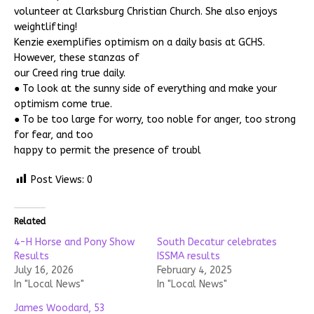
volunteer at Clarksburg Christian Church. She also enjoys
weightlifting!
Kenzie exemplifies optimism on a daily basis at GCHS.
However, these stanzas of
our Creed ring true daily.
● To look at the sunny side of everything and make your
optimism come true.
● To be too large for worry, too noble for anger, too strong
for fear, and too
happy to permit the presence of troubl
Post Views:
0
Related
4-H Horse and Pony Show
South Decatur celebrates
Results
ISSMA results
July 16, 2026
February 4, 2025
In "Local News"
In "Local News"
James Woodard, 53