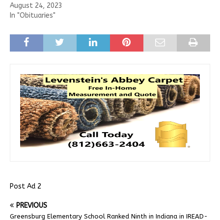
August 24, 2023
In "Obituaries"
Post Ad 2
PREVIOUS
Greensburg Elementary School Ranked Ninth in Indiana in IREAD-