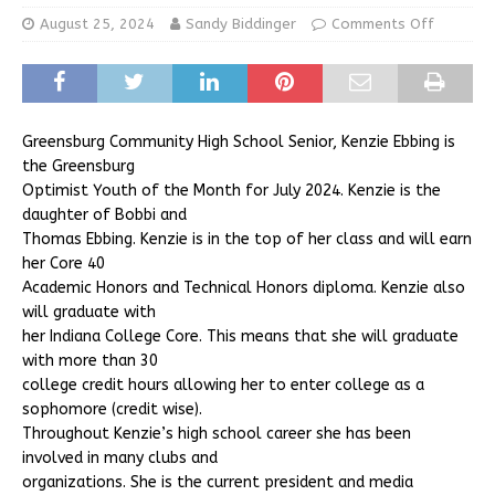
August 25, 2024
Sandy Biddinger
Comments Off
Greensburg Community High School Senior, Kenzie Ebbing is
the Greensburg
Optimist Youth of the Month for July 2024. Kenzie is the
daughter of Bobbi and
Thomas Ebbing. Kenzie is in the top of her class and will earn
her Core 40
Academic Honors and Technical Honors diploma. Kenzie also
will graduate with
her Indiana College Core. This means that she will graduate
with more than 30
college credit hours allowing her to enter college as a
sophomore (credit wise).
Throughout Kenzie’s high school career she has been
involved in many clubs and
organizations. She is the current president and media