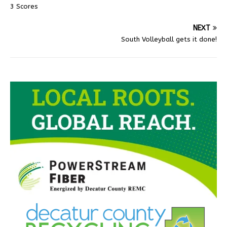
3 Scores
NEXT
South Volleyball gets it done!