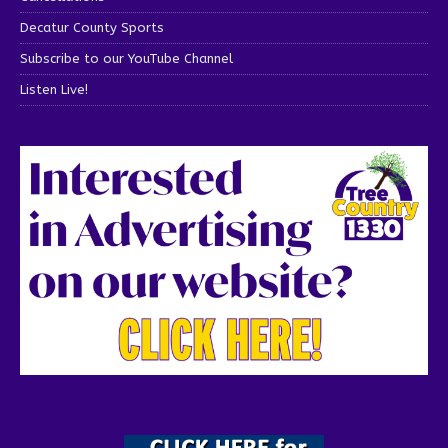
Decatur County Sports
Subscribe to our YouTube Channel
Listen Live!