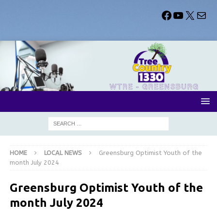
HOME
LOCAL NEWS
Greensburg Optimist Youth of the
month July 2024
Greensburg Optimist Youth of the
month July 2024