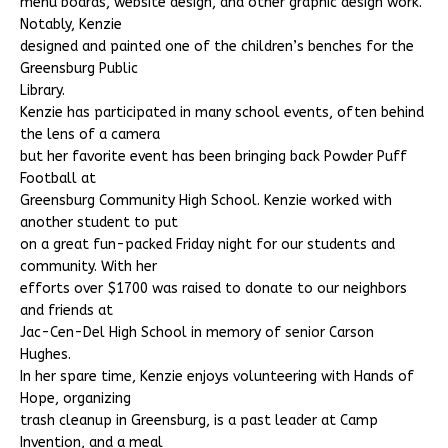
menu boards, website design, and other graphic design work.
Notably, Kenzie
designed and painted one of the children’s benches for the
Greensburg Public
Library.
Kenzie has participated in many school events, often behind
the lens of a camera
but her favorite event has been bringing back Powder Puff
Football at
Greensburg Community High School. Kenzie worked with
another student to put
on a great fun-packed Friday night for our students and
community. With her
efforts over $1700 was raised to donate to our neighbors
and friends at
Jac-Cen-Del High School in memory of senior Carson
Hughes.
In her spare time, Kenzie enjoys volunteering with Hands of
Hope, organizing
trash cleanup in Greensburg, is a past leader at Camp
Invention, and a meal