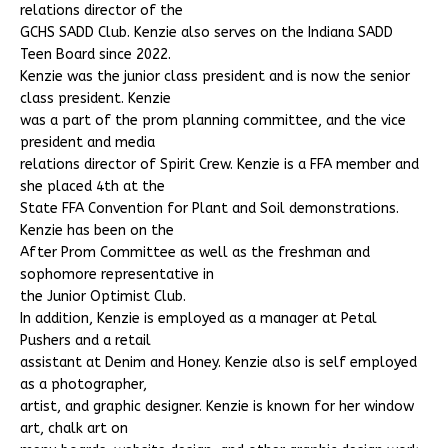
relations director of the
GCHS SADD Club. Kenzie also serves on the Indiana SADD
Teen Board since 2022.
Kenzie was the junior class president and is now the senior
class president. Kenzie
was a part of the prom planning committee, and the vice
president and media
relations director of Spirit Crew. Kenzie is a FFA member and
she placed 4th at the
State FFA Convention for Plant and Soil demonstrations.
Kenzie has been on the
After Prom Committee as well as the freshman and
sophomore representative in
the Junior Optimist Club.
In addition, Kenzie is employed as a manager at Petal
Pushers and a retail
assistant at Denim and Honey. Kenzie also is self employed
as a photographer,
artist, and graphic designer. Kenzie is known for her window
art, chalk art on