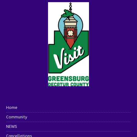
Home
Community
NEWS
Cancellations