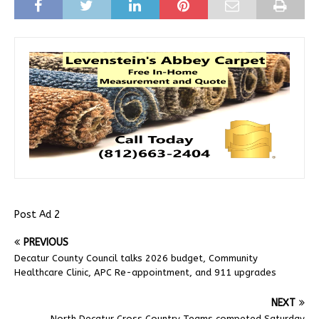
Post Ad 2
PREVIOUS
Decatur County Council talks 2026 budget, Community
Healthcare Clinic, APC Re-appointment, and 911 upgrades
NEXT
North Decatur Cross Country Teams competed Saturday