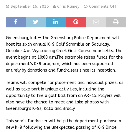
September 16, 2025
Chris Ramey
Comments Off
Greensburg, Ind. — The Greensburg Police Department will
host its sixth annual K-9 Golf Scramble on Saturday,
October 4 at Wyaloosing Creek Golf Course near Letts. The
event begins at 10:00 a.m.The scramble raises funds for the
department’s K-9 program, which has been supported
entirely by donations and fundraisers since its inception.
Teams will compete for placement and individual prizes, as
well as take part in unique activities, including the
opportunity to fire a golf ball from an AR-15. Players will
also have the chance to meet and take photos with
Greensburg’s K-9s, Kato and Bradly.
This year’s fundraiser will help the department purchase a
new K-9 following the unexpected passing of K-9 Dinoe