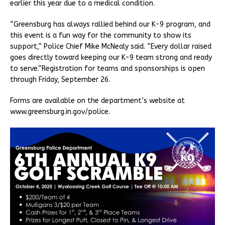
earlier this year due to a medical condition.
“Greensburg has always rallied behind our K-9 program, and
this event is a fun way for the community to show its
support,” Police Chief Mike McNealy said. “Every dollar raised
goes directly toward keeping our K-9 team strong and ready
to serve.”Registration for teams and sponsorships is open
through Friday, September 26.
Forms are available on the department’s website at
www.greensburg.in.gov/police.