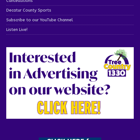
Cancellations
Decatur County Sports
Subscribe to our YouTube Channel
Listen Live!