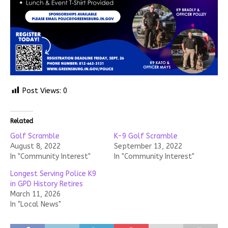
Post Views:
0
Related
Golf Scramble
K-9 Golf Scramble
August 8, 2022
September 13, 2022
In "Community Interest"
In "Community Interest"
Longest Serving Police K9
in GPD History Retires
March 11, 2026
In "Local News"