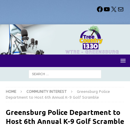
HOME
COMMUNITY INTEREST
Greensburg Police
Department to Host 6th Annual K-9 Golf Scramble
Greensburg Police Department to
Host 6th Annual K-9 Golf Scramble