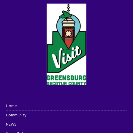
Home
Community
NEWS