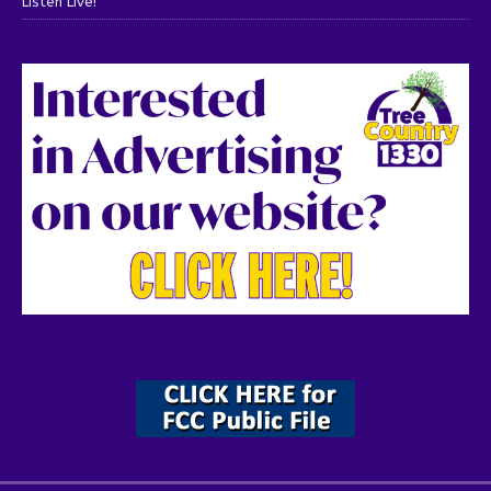
Listen Live!