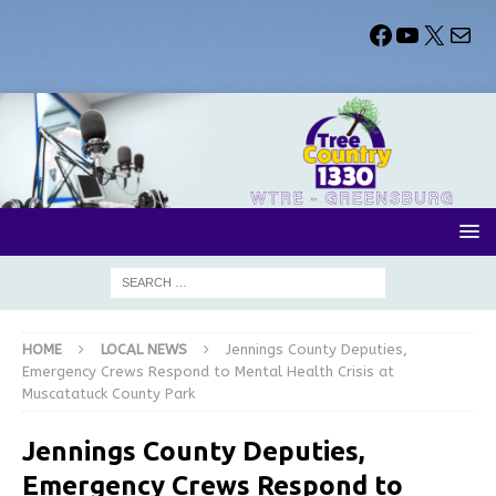
HOME
LOCAL NEWS
Jennings County Deputies,
Emergency Crews Respond to Mental Health Crisis at
Muscatatuck County Park
Jennings County Deputies,
Emergency Crews Respond to