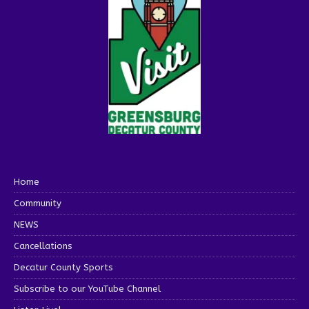
Home
Community
NEWS
Cancellations
Decatur County Sports
Subscribe to our YouTube Channel