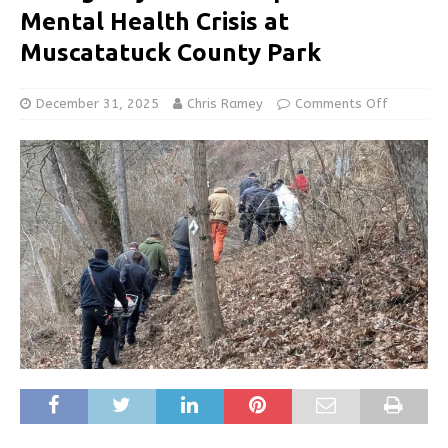
Mental Health Crisis at
Muscatatuck County Park
December 31, 2025
Chris Ramey
Comments Off