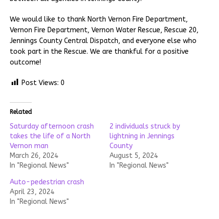
We would like to thank North Vernon Fire Department,
Vernon Fire Department, Vernon Water Rescue, Rescue 20,
Jennings County Central Dispatch, and everyone else who
took part in the Rescue. We are thankful for a positive
outcome!
Post Views:
0
Related
Saturday afternoon crash
2 individuals struck by
takes the life of a North
lightning in Jennings
Vernon man
County
March 26, 2024
August 5, 2024
In "Regional News"
In "Regional News"
Auto-pedestrian crash
April 23, 2024
In "Regional News"