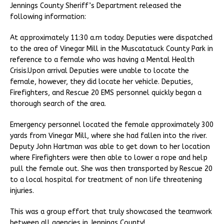
Jennings County Sheriff’s Department released the
following information:
At approximately 11:30 a.m today. Deputies were dispatched
to the area of Vinegar Mill in the Muscatatuck County Park in
reference to a female who was having a Mental Health
Crisis.Upon arrival Deputies were unable to locate the
female, however, they did locate her vehicle. Deputies,
Firefighters, and Rescue 20 EMS personnel quickly began a
thorough search of the area.
Emergency personnel located the female approximately 300
yards from Vinegar Mill, where she had fallen into the river.
Deputy John Hartman was able to get down to her location
where Firefighters were then able to lower a rope and help
pull the female out. She was then transported by Rescue 20
to a local hospital for treatment of non life threatening
injuries.
This was a group effort that truly showcased the teamwork
between all agencies in Jennings County!