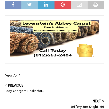
Post Ad 2
PREVIOUS
Lady Chargers Basketball
NEXT
Jeffery Joe Knight, 66