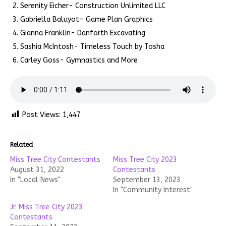
Serenity Eicher- Construction Unlimited LLC
Gabriella Baluyot- Game Plan Graphics
Gianna Franklin- Danforth Excavating
Sashia McIntosh- Timeless Touch by Tosha
Carley Goss- Gymnastics and More
Post Views:
1,447
Related
Miss Tree City Contestants
Miss Tree City 2023
August 31, 2022
Contestants
In "Local News"
September 13, 2023
In "Community Interest"
Jr. Miss Tree City 2023
Contestants