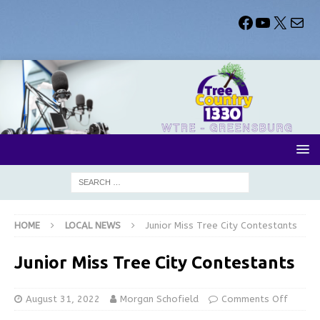
HOME
LOCAL NEWS
Junior Miss Tree City Contestants
Junior Miss Tree City Contestants
August 31, 2022
Morgan Schofield
Comments Off