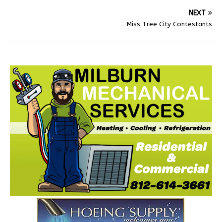
NEXT
Miss Tree City Contestants