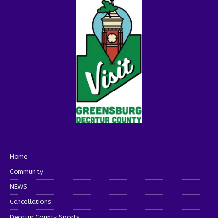
Home
Community
NEWS
Cancellations
Decatur County Sports