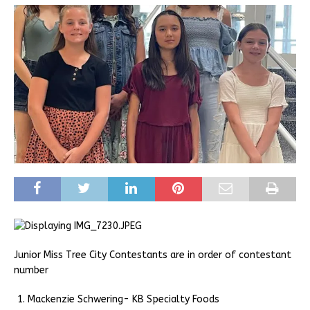
Junior Miss Tree City Contestants are in order of contestant
number
Mackenzie Schwering- KB Specialty Foods