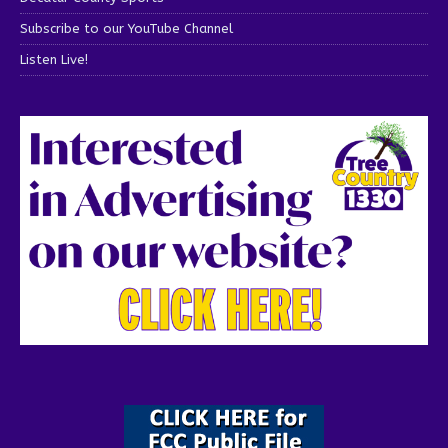
Subscribe to our YouTube Channel
Listen Live!