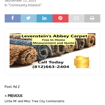
September 11, 2023
In "Community Interest"
Post Ad 2
PREVIOUS
Little Mr and Miss Tree City Contestants