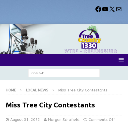
HOME
LOCAL NEWS
Miss Tree City Contestants
Miss Tree City Contestants
August 31, 2022
Morgan Schofield
Comments Off