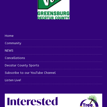
Home
Community
NEWS
Cancellations
Decatur County Sports
Subscribe to our YouTube Channel
Listen Live!