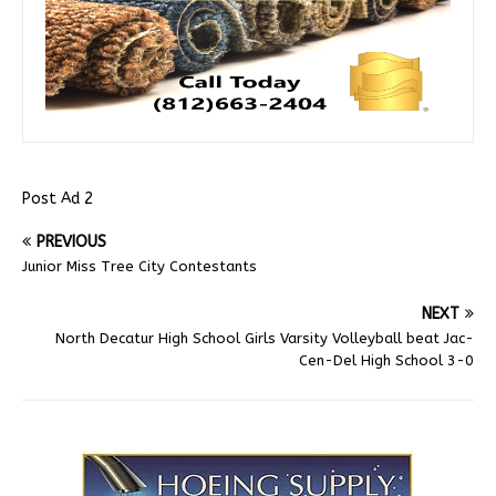
Post Ad 2
PREVIOUS
Junior Miss Tree City Contestants
NEXT
North Decatur High School Girls Varsity Volleyball beat Jac-
Cen-Del High School 3-0