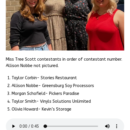
Miss Tree Scott contestants in order of contestant number.
Allison Nobbe not pictured.
Taylor Corbin- Stories Restaurant
Allison Nobbe- Greensburg Soy Processors
Morgan Schofield- Pickers Paradise
Taylor Smith- Vinyls Solutions Unlimited
Olivia Howard- Kevin’s Storage