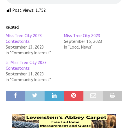
Post Views:
1,752
Related
Miss Tree City 2023
Miss Tree City 2023
Contestants
September 15, 2023
September 13, 2023
In "Local News"
In "Community Interest"
Jr. Miss Tree City 2023
Contestants
September 11, 2023
In "Community Interest"