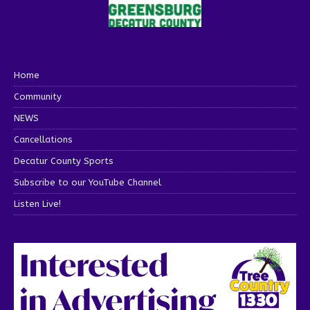
Home
Community
NEWS
Cancellations
Decatur County Sports
Subscribe to our YouTube Channel
Listen Live!