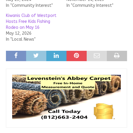
In "Community Interest"
In "Community Interest"
Kiwanis Club of Westport
Hosts Free Kids Fishing
Rodeo on May 16
May 12, 2026
In "Local News"