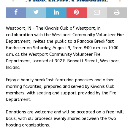
Westport, IN – The Kiwanis Club of Westport, in
collaboration with the Westport Community Volunteer Fire
Department, invites the public to a Pancake Breakfast
Fundraiser on Saturday, August 9, from 8:00 a.m. to 10:00
a.m. at the Westport Community Volunteer Fire
Department, located at 302 E. Bennett Street, Westport,
Indiana.
Enjoy a hearty breakfast featuring pancakes and other
morning favorites, prepared and served by Kiwanis Club
members, with seating and support provided by the Fire
Department.
Donations are welcome and will be accepted on a free-will
basis, with all proceeds evenly shared between the two
hosting organizations.