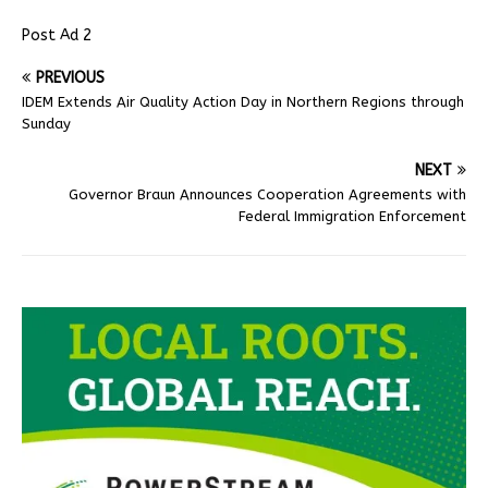
Post Ad 2
PREVIOUS
IDEM Extends Air Quality Action Day in Northern Regions through
Sunday
NEXT
Governor Braun Announces Cooperation Agreements with
Federal Immigration Enforcement