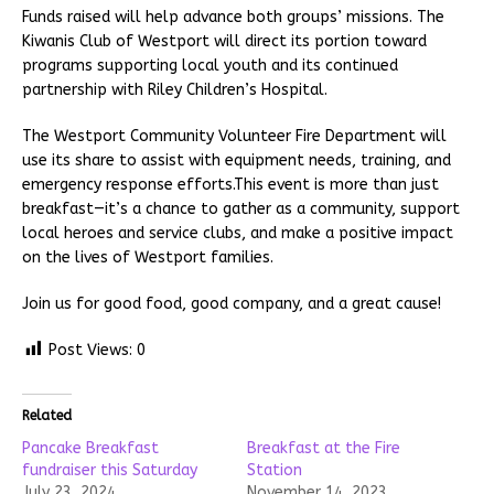
Funds raised will help advance both groups’ missions. The
Kiwanis Club of Westport will direct its portion toward
programs supporting local youth and its continued
partnership with Riley Children’s Hospital.
The Westport Community Volunteer Fire Department will
use its share to assist with equipment needs, training, and
emergency response efforts.This event is more than just
breakfast—it’s a chance to gather as a community, support
local heroes and service clubs, and make a positive impact
on the lives of Westport families.
Join us for good food, good company, and a great cause!
Post Views:
0
Related
Pancake Breakfast
Breakfast at the Fire
fundraiser this Saturday
Station
July 23, 2024
November 14, 2023