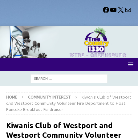
HOME
COMMUNITY INTEREST
Kiwanis Club of Westport
and Westport Community Volunteer Fire Department to Host
Pancake Breakfast Fundraiser
Kiwanis Club of Westport and
Westport Community Volunteer