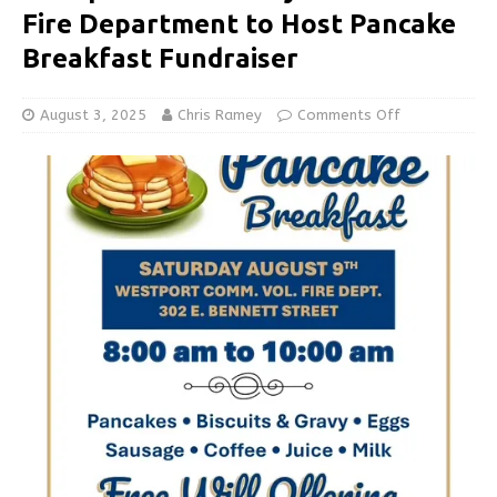
Fire Department to Host Pancake
Breakfast Fundraiser
August 3, 2025
Chris Ramey
Comments Off