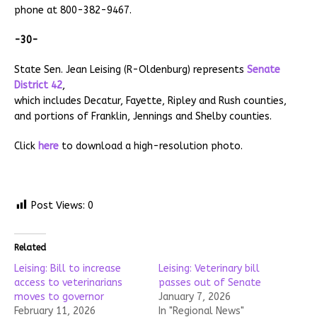
phone at 800-382-9467.
-30-
State Sen. Jean Leising (R-Oldenburg) represents
Senate
District 42
,
which includes Decatur, Fayette, Ripley and Rush counties,
and portions of Franklin, Jennings and Shelby counties.
Click
here
to download a high-resolution photo.
Post Views:
0
Related
Leising: Bill to increase
Leising: Veterinary bill
access to veterinarians
passes out of Senate
moves to governor
January 7, 2026
February 11, 2026
In "Regional News"