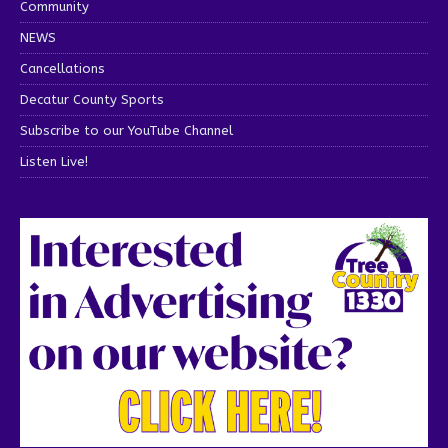
Community
NEWS
Cancellations
Decatur County Sports
Subscribe to our YouTube Channel
Listen Live!