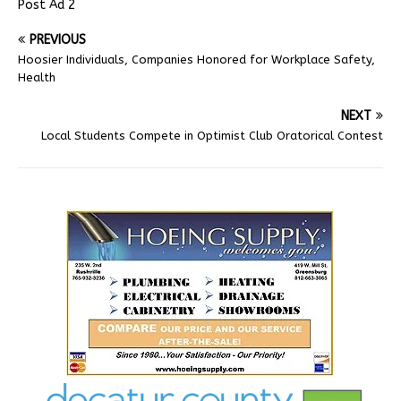
Post Ad 2
PREVIOUS
Hoosier Individuals, Companies Honored for Workplace Safety,
Health
NEXT
Local Students Compete in Optimist Club Oratorical Contest