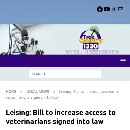
HOME
LOCAL NEWS
Leising: Bill to increase access to
veterinarians signed into law
Leising: Bill to increase access to
veterinarians signed into law