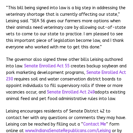
“This bill being signed into law is a big step in addressing the
veterinary shortage that is currently affecting our state,”
Leising said. “SEA 56 gives our farmers more options when
their animals need veterinary care by allowing out-of-state
vets to come to our state to practice. I am pleased to see
this important piece of legislation become law, and I thank
everyone who worked with me to get this done.”
The governor also signed three other bills Leising authored
into law.
Senate Enrolled Act 55
creates backup soybean and
pork marketing development programs,
Senate Enrolled Act
230
requires soil and water conservation district boards to
appoint individuals to fill supervisory rolls if three or more
vacancies occur, and
Senate Enrolled Act 249
adopts existing
animal feed and pet food administrative rules into law.
Leising encourages residents of Senate District 42 to
contact her with any questions or comments they may have.
Leising can be reached by filling out a “
Contact Me
” form
online at
www.IndianaSenateRepublicans.com/Leising
or by