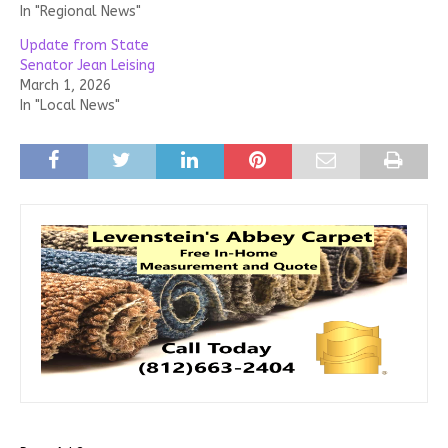
In "Regional News"
Update from State
Senator Jean Leising
March 1, 2026
In "Local News"