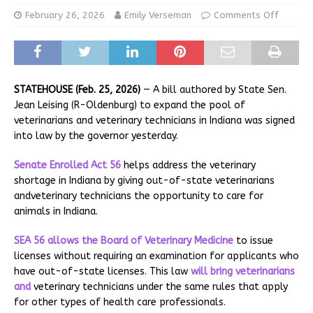
February 26, 2026
Emily Verseman
Comments Off
STATEHOUSE (Feb. 25, 2026)
— A bill authored by State Sen.
Jean Leising (R-Oldenburg) to expand the pool of
veterinarians and veterinary technicians in Indiana was signed
into law by the governor yesterday.
Senate Enrolled Act 56
helps address the veterinary
shortage in Indiana by giving out-of-state veterinarians
andveterinary technicians the opportunity to care for
animals in Indiana.
SEA 56 allows the
Board of Veterinary Medicine
to issue
licenses without requiring an examination for applicants who
have out-of-state licenses. This law
will bring veterinarians
and
veterinary technicians under the same rules that apply
for other types of health care professionals.