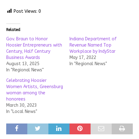
Post Views:
0
Related
Gov. Braun to Honor
Indiana Department of
Hoosier Entrepreneurs with
Revenue Named Top
Century, Half Century
Workplace by IndyStar
Business Awards
May 17, 2022
August 13, 2025
In "Regional News"
In "Regional News"
Celebrating Hoosier
Women Artists, Greensburg
woman among the
honorees
March 30, 2023
In "Local News"