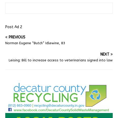
Post Ad 2
PREVIOUS
Norman Eugene “Butch” Idlewine, 83
NEXT
Leising: Bill to increase access to veterinarians signed into law