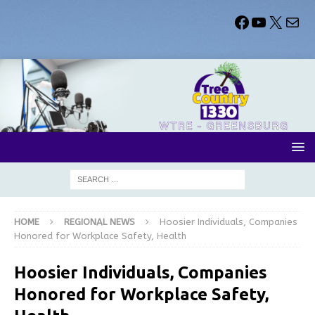
HOME
REGIONAL NEWS
Hoosier Individuals, Companies
Honored for Workplace Safety, Health
Hoosier Individuals, Companies
Honored for Workplace Safety,