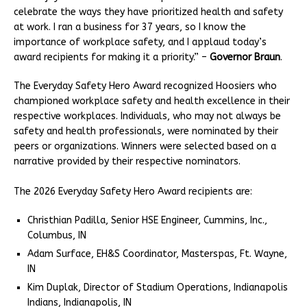
celebrate the ways they have prioritized health and safety
at work. I ran a business for 37 years, so I know the
importance of workplace safety, and I applaud today’s
award recipients for making it a priority.” –
Governor Braun
.
The Everyday Safety Hero Award recognized Hoosiers who
championed workplace safety and health excellence in their
respective workplaces. Individuals, who may not always be
safety and health professionals, were nominated by their
peers or organizations. Winners were selected based on a
narrative provided by their respective nominators.
The 2026 Everyday Safety Hero Award recipients are:
Christhian Padilla, Senior HSE Engineer, Cummins, Inc.,
Columbus, IN
Adam Surface, EH&S Coordinator, Masterspas, Ft. Wayne,
IN
Kim Duplak, Director of Stadium Operations, Indianapolis
Indians, Indianapolis, IN