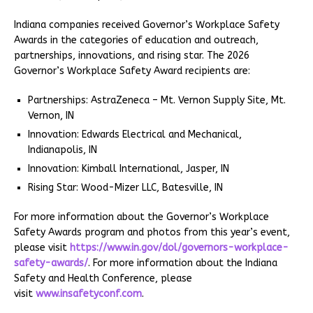
Indiana companies received Governor’s Workplace Safety
Awards in the categories of education and outreach,
partnerships, innovations, and rising star. The 2026
Governor’s Workplace Safety Award recipients are:
Partnerships: AstraZeneca – Mt. Vernon Supply Site, Mt.
Vernon, IN
Innovation: Edwards Electrical and Mechanical,
Indianapolis, IN
Innovation: Kimball International, Jasper, IN
Rising Star: Wood-Mizer LLC, Batesville, IN
For more information about the Governor’s Workplace
Safety Awards program and photos from this year’s event,
please visit
https://www.in.gov/dol/governors-workplace-
safety-awards/
. For more information about the Indiana
Safety and Health Conference, please
visit
www.insafetyconf.com
.