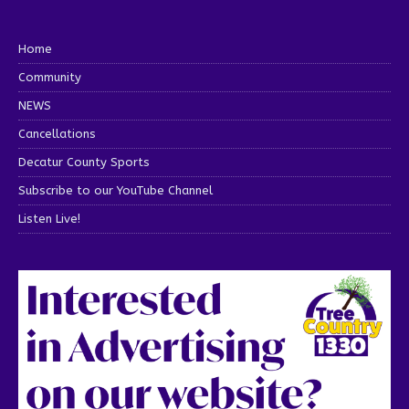
Home
Community
NEWS
Cancellations
Decatur County Sports
Subscribe to our YouTube Channel
Listen Live!