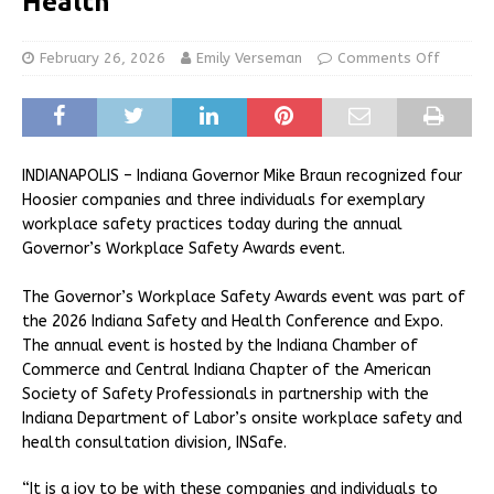
Health
February 26, 2026
Emily Verseman
Comments Off
INDIANAPOLIS – Indiana Governor Mike Braun recognized four
Hoosier companies and three individuals for exemplary
workplace safety practices today during the annual
Governor’s Workplace Safety Awards event.
The Governor’s Workplace Safety Awards event was part of
the 2026 Indiana Safety and Health Conference and Expo.
The annual event is hosted by the Indiana Chamber of
Commerce and Central Indiana Chapter of the American
Society of Safety Professionals in partnership with the
Indiana Department of Labor’s onsite workplace safety and
health consultation division, INSafe.
“It is a joy to be with these companies and individuals to