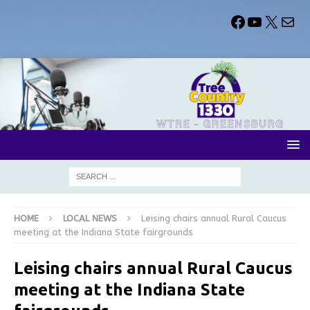
HOME
LOCAL NEWS
Leising chairs annual Rural Caucus
meeting at the Indiana State fairgrounds
Leising chairs annual Rural Caucus
meeting at the Indiana State