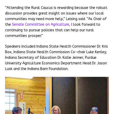
“Attending the Rural Caucus is rewarding because the robust
discussion provides great insight on issues where our local
communities may need more help,” Leising said. “As Chair of
the
Senate Committee on Agriculture
, I look forward to
continuing to pursue policies that can help our rural
communities prosper.”
Speakers included Indiana State Health Commissioner Dr. Kris
Box, Indiana State Health Commission Co-chair Luke Kenley,
Indiana Secretary of Education Dr. Katie Jenner, Purdue
University Agriculture Economics Department Head Dr. Jason
Lusk and the Indiana Barn Foundation.