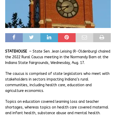
STATEHOUSE
— State Sen. Jean Leising (R-Oldenburg) chaired
the 2022 Rural Caucus meeting in the Normandy Barn at the
Indiana State Fairgrounds, Wednesday, Aug. 17.
The caucus is comprised of state legislators who meet with
stakeholders in sectors impacting Indiana’s rural
communities, including health care, education and
agriculture economics.
Topics on education covered learning loss and teacher
shortages, whereas topics on health care covered maternal
and infant health, substance abuse and mental health.