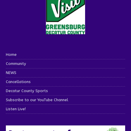
Home
Community
NEWS
Cancellations
Decatur County Sports
Subscribe to our YouTube Channel
Listen Live!