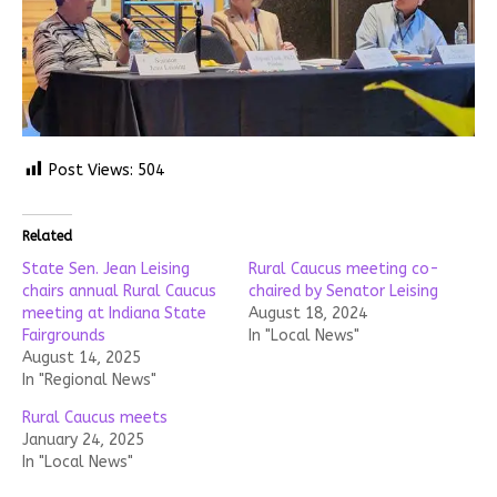
Post Views:
504
Related
State Sen. Jean Leising
Rural Caucus meeting co-
chairs annual Rural Caucus
chaired by Senator Leising
meeting at Indiana State
August 18, 2024
Fairgrounds
In "Local News"
August 14, 2025
In "Regional News"
Rural Caucus meets
January 24, 2025
In "Local News"