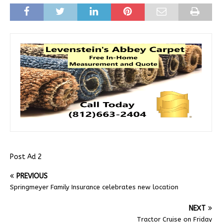
Post Ad 2
PREVIOUS
Springmeyer Family Insurance celebrates new location
NEXT
Tractor Cruise on Friday