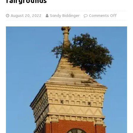
fairgrounds
August 20, 2022
Sandy Biddinger
Comments Off