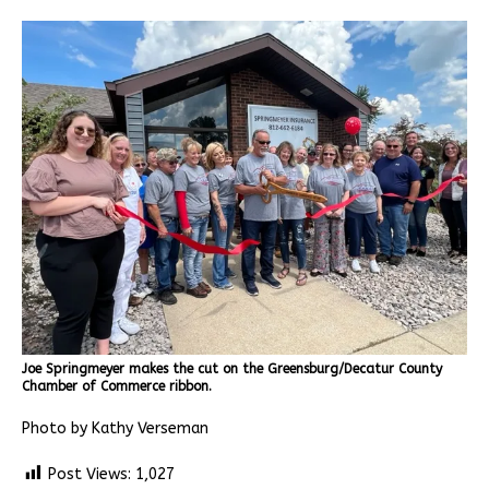
Joe Springmeyer makes the cut on the Greensburg/Decatur County
Chamber of Commerce ribbon.
Photo by Kathy Verseman
Post Views:
1,027