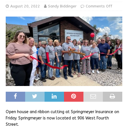
August 20, 2022
Sandy Biddinger
Comments Off
Open house and ribbon cutting at Springmeyer Insurance on
Friday. Springmeyer is now located at 906 West Fourth
Street.