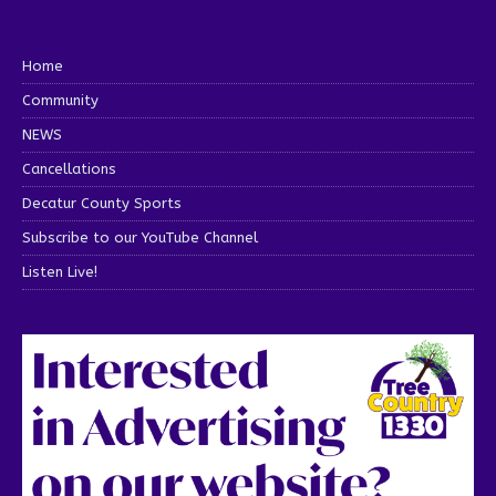
Home
Community
NEWS
Cancellations
Decatur County Sports
Subscribe to our YouTube Channel
Listen Live!