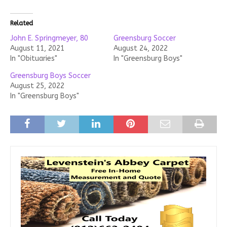
Related
John E. Springmeyer, 80
Greensburg Soccer
August 11, 2021
August 24, 2022
In "Obituaries"
In "Greensburg Boys"
Greensburg Boys Soccer
August 25, 2022
In "Greensburg Boys"