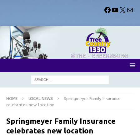
HOME
LOCAL NEWS
Springmeyer Family Insurance
celebrates new location
Springmeyer Family Insurance
celebrates new location