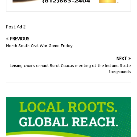
Post Ad 2
PREVIOUS
North South Civil War Game Friday
NEXT
Leising chairs annual Rural Caucus meeting at the Indiana State
fairgrounds