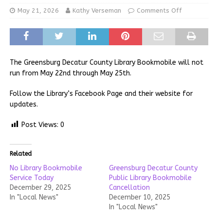
May 21, 2026
Kathy Verseman
Comments Off
The Greensburg Decatur County Library Bookmobile will not
run from May 22nd through May 25th.
Follow the Library’s Facebook Page and their website for
updates.
Post Views:
0
Related
No Library Bookmobile
Greensburg Decatur County
Service Today
Public Library Bookmobile
December 29, 2025
Cancellation
In "Local News"
December 10, 2025
In "Local News"