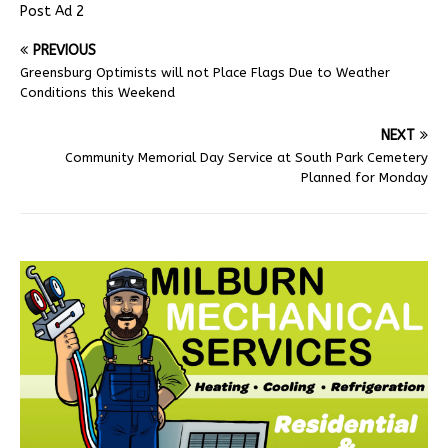
Post Ad 2
PREVIOUS
Greensburg Optimists will not Place Flags Due to Weather
Conditions this Weekend
NEXT
Community Memorial Day Service at South Park Cemetery
Planned for Monday