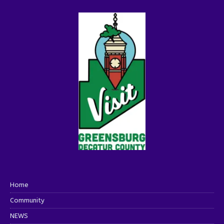
Home
Community
NEWS