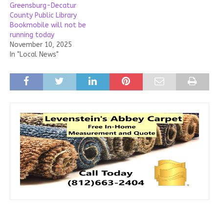
Greensburg-Decatur
County Public Library
Bookmobile will not be
running today
November 10, 2025
In "Local News"