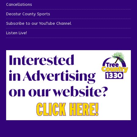
Cancellations
Decatur County Sports
Subscribe to our YouTube Channel
Listen Live!