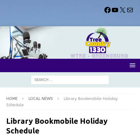
HOME
LOCAL NEWS
Library Bookmobile Holiday
Schedule
Library Bookmobile Holiday
Schedule