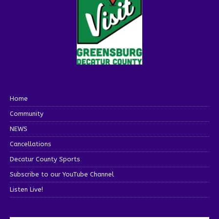
Home
Community
NEWS
Cancellations
Decatur County Sports
Subscribe to our YouTube Channel
Listen Live!