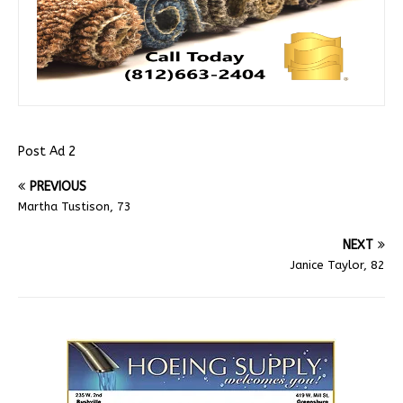
Post Ad 2
PREVIOUS
Martha Tustison, 73
NEXT
Janice Taylor, 82