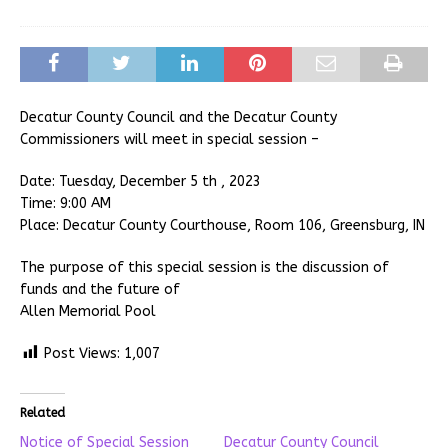
Decatur County Council and the Decatur County
Commissioners will meet in special session –
Date: Tuesday, December 5 th , 2023
Time: 9:00 AM
Place: Decatur County Courthouse, Room 106, Greensburg, IN
The purpose of this special session is the discussion of
funds and the future of
Allen Memorial Pool
Post Views:
1,007
Related
Notice of Special Session
Decatur County Council