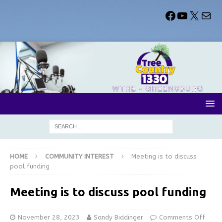
HOME
COMMUNITY INTEREST
Meeting is to discuss
pool funding
Meeting is to discuss pool funding
November 28, 2023
Sandy Biddinger
Comments Off