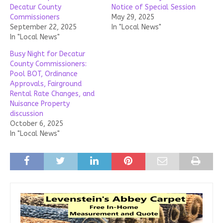
Decatur County
Notice of Special Session
Commissioners
May 29, 2025
September 22, 2025
In "Local News"
In "Local News"
Busy Night for Decatur
County Commissioners:
Pool BOT, Ordinance
Approvals, Fairground
Rental Rate Changes, and
Nuisance Property
discussion
October 6, 2025
In "Local News"