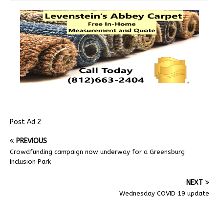
Post Ad 2
PREVIOUS
Crowdfunding campaign now underway for a Greensburg
Inclusion Park
NEXT
Wednesday COVID 19 update