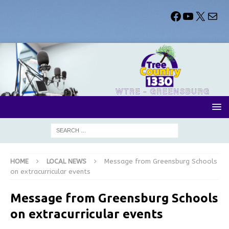
HOME
LOCAL NEWS
Message from Greensburg Schools
on extracurricular events
Message from Greensburg Schools
on extracurricular events