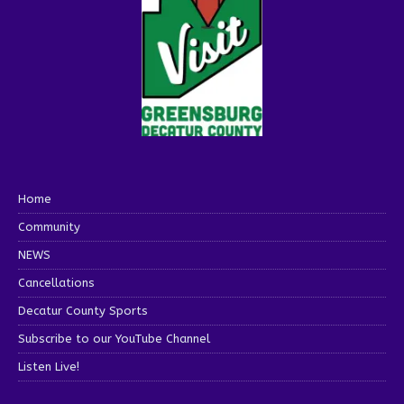
Home
Community
NEWS
Cancellations
Decatur County Sports
Subscribe to our YouTube Channel
Listen Live!