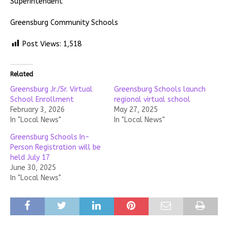
Superintendent
Greensburg Community Schools
Post Views:
1,518
Related
Greensburg Jr./Sr. Virtual
Greensburg Schools launch
School Enrollment
regional virtual school
February 3, 2026
May 27, 2025
In "Local News"
In "Local News"
Greensburg Schools In-
Person Registration will be
held July 17
June 30, 2025
In "Local News"