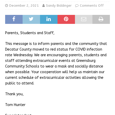
December 2, 2021
Sandy Biddinger
Comments Off
Parents, Students and Staff,
This message is to inform parents and the community that
Decatur County moved to red status for COVID infection
rate Wednesday. We are encouraging parents, students and
staff attending extracurricular events at Greensburg
Community Schools to wear a mask and socially distance
when possible. Your cooperation will help us maintain our
current schedule of extracurricular activities allowing the
public to attend.
Thank you,
Tom Hunter