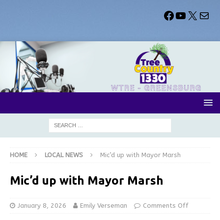
HOME
LOCAL NEWS
Mic’d up with Mayor Marsh
Mic’d up with Mayor Marsh
January 8, 2026
Emily Verseman
Comments Off