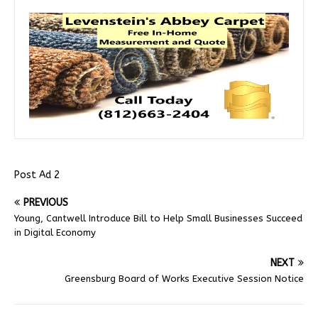
Post Ad 2
PREVIOUS
Young, Cantwell Introduce Bill to Help Small Businesses Succeed
in Digital Economy
NEXT
Greensburg Board of Works Executive Session Notice