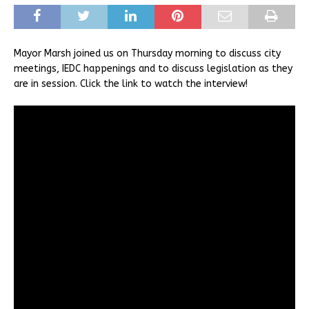
Mayor Marsh joined us on Thursday morning to discuss city
meetings, IEDC happenings and to discuss legislation as they
are in session. Click the link to watch the interview!