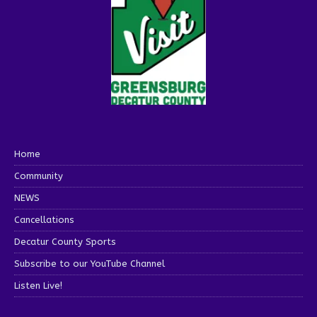
Home
Community
NEWS
Cancellations
Decatur County Sports
Subscribe to our YouTube Channel
Listen Live!