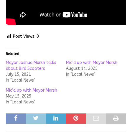
Post Views:
0
Related
Mayor Joshua Marsh talks
Mic’d up with Mayor Marsh
about Bird Scooters
August 14, 2025
July 15, 2021
In "Local News"
In "Local News"
Mic’d up with Mayor Marsh
May 15, 2025
In "Local News"