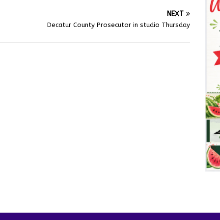
NEXT
Decatur County Prosecutor in studio Thursday