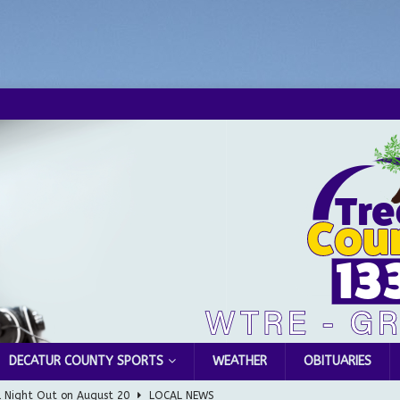
DECATUR COUNTY SPORTS
WEATHER
OBITUARIES
l Night Out on August 20
LOCAL NEWS