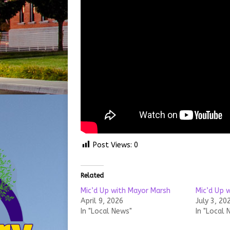
Post Views:
0
Related
Mic’d Up with Mayor Marsh
Mic’d Up 
April 9, 2026
July 3, 20
In "Local News"
In "Local 