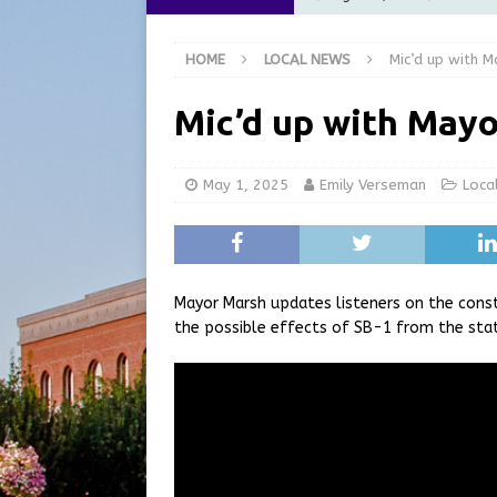
[ August 6, 2026 ]
City of 
HOME
LOCAL NEWS
Mic’d up with 
GFD
LOCAL NEWS
[ August 6, 2026 ]
Governor
Mic’d up with Mayo
at the Pump for Hoosier Fam
[ August 5, 2026 ]
Share yo
May 1, 2025
Emily Verseman
Loca
[ August 7, 2026 ]
Indiana 
for July 2026
REGIONAL 
Mayor Marsh updates listeners on the cons
the possible effects of SB-1 from the sta