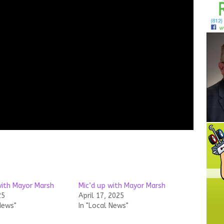
with Mayor Marsh
Mic’d up with Mayor Marsh
25
April 17, 2025
News"
In "Local News"