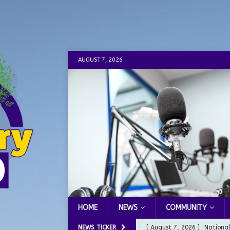
AUGUST 7, 2026
HOME
NEWS
COMMUNITY
NEWS TICKER
[ August 7, 2026 ]
Nationa