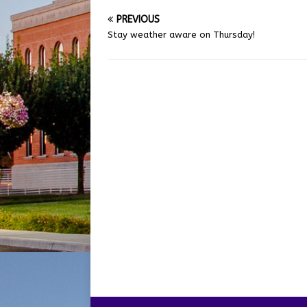
PREVIOUS
Stay weather aware on Thursday!