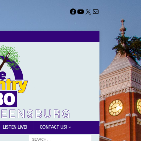
LISTEN LIVE!
CONTACT US!