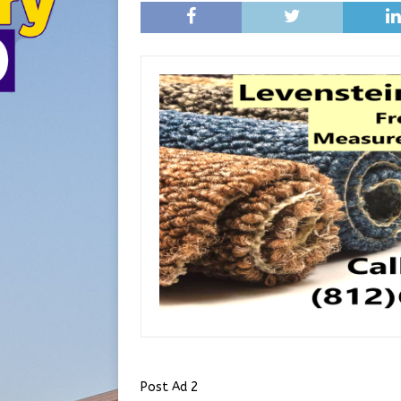
Post Ad 2