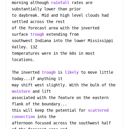
morning although 
rainfall
 rates are 
substantially lower than prior

to daybreak. Mid and high level clouds had 
settled across the rest

of the forecast area with the inverted 
surface 
trough
 extending from

southwest Indiana into the lower Mississippi 
Valley. 13Z

temperatures were in the 60s in most 
locations.

The inverted 
trough
 is 
likely
 to move little 
today...if anything it

may shift west slightly. With the bulk of the 
moisture
 and lift

associated with the feature on the eastern 
flank of the boundary...

this will keep the potential for 
scattered
convection
 into the

afternoon focused across the southwest half 