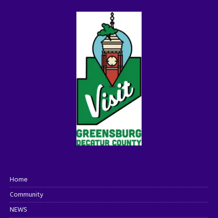
Home
Community
NEWS