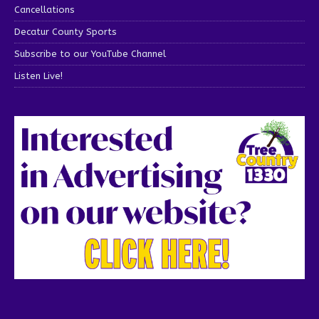
Cancellations
Decatur County Sports
Subscribe to our YouTube Channel
Listen Live!