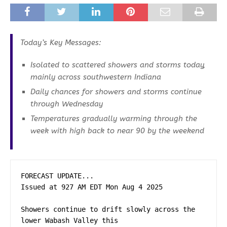
Today’s Key Messages:
Isolated to scattered showers and storms today,
mainly across southwestern Indiana
Daily chances for showers and storms continue
through Wednesday
Temperatures gradually warming through the
week with high back to near 90 by the weekend
FORECAST UPDATE...

Issued at 927 AM EDT Mon Aug 4 2025

Showers continue to drift slowly across the 
lower Wabash Valley this
