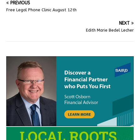
PREVIOUS
Free Legal Phone Clinic August 12th
NEXT
Edith Marie Bedel Lecher