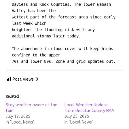
Daviess and Knox Counties. The lower Wabash 
Valley has been the

wettest part of the forecast area since early 
last week which

heightens the flooding risk with any 
additional storms later today.

The abundance in cloud cover will keep highs 
confined to the upper

70s and lower 80s. Zone and grid updates out.
Post Views:
0
Related
Stay weather aware at the
Local Weather Update
fair!
from Decatur County EMA
July 12, 2025
July 25, 2025
In "Local News"
In "Local News"