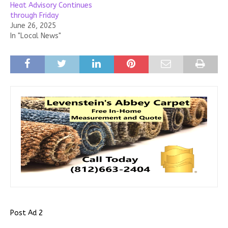
Heat Advisory Continues
through Friday
June 26, 2025
In "Local News"
Post Ad 2