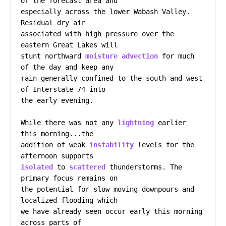
of the forecast area and

especially across the lower Wabash Valley. 
Residual dry air

associated with high pressure over the 
eastern Great Lakes will

stunt northward 
moisture
advection
 for much 
of the day and keep any

rain generally confined to the south and west 
of Interstate 74 into

the early evening.

While there was not any 
lightning
 earlier 
this morning...the

addition of weak 
instability
 levels for the 
isolated
 to 
scattered
 thunderstorms. The 
primary focus remains on

the potential for slow moving downpours and 
localized flooding which

we have already seen occur early this morning 
across parts of
