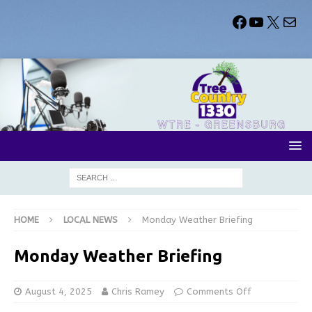
HOME
LOCAL NEWS
Monday Weather Briefing
Monday Weather Briefing
August 4, 2025
Chris Ramey
Comments Off