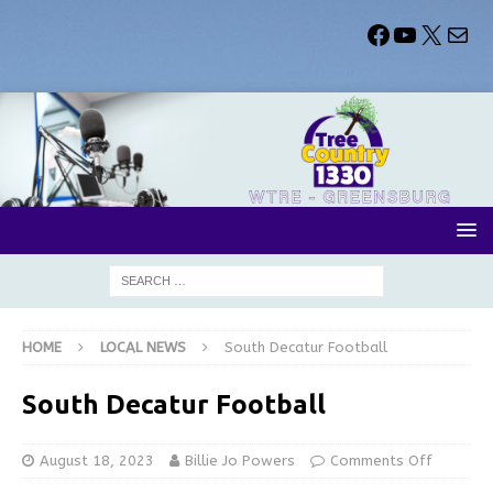
HOME
LOCAL NEWS
South Decatur Football
South Decatur Football
August 18, 2023
Billie Jo Powers
Comments Off