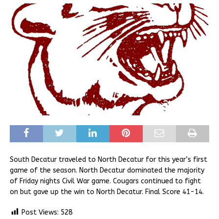
South Decatur traveled to North Decatur for this year’s first
game of the season. North Decatur dominated the majority
of Friday nights Civil War game. Cougars continued to fight
on but gave up the win to North Decatur. Final Score 41-14.
Post Views:
528