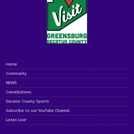
Home
Community
NEWS
Cancellations
Decatur County Sports
Subscribe to our YouTube Channel
Listen Live!