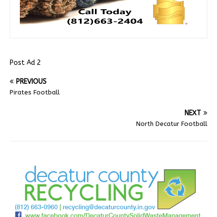
Post Ad 2
PREVIOUS
Pirates Football
NEXT
North Decatur Football