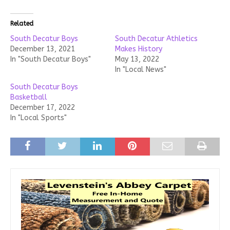
Related
South Decatur Boys
South Decatur Athletics
December 13, 2021
Makes History
In "South Decatur Boys"
May 13, 2022
In "Local News"
South Decatur Boys
Basketball
December 17, 2022
In "Local Sports"