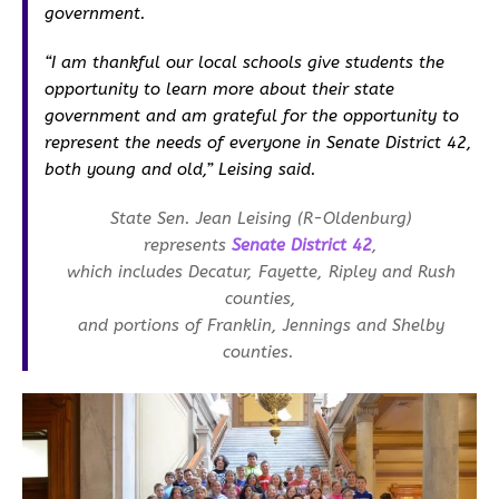
government.
“I am thankful our local schools give students the
opportunity to learn more about their state
government and am grateful for the opportunity to
represent the needs of everyone in Senate District 42,
both young and old,” Leising said.
State Sen. Jean Leising (R-Oldenburg)
represents
Senate District 42
,
which includes Decatur, Fayette, Ripley and Rush
counties,
and portions of Franklin, Jennings and Shelby
counties.