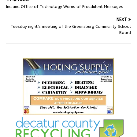
Indiana Office of Technology Warns of Fraudulent Messages
NEXT
Tuesday night’s meeting of the Greensburg Community School
Board