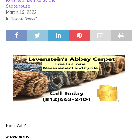
joins Rep. Ziemke at the
Statehouse
March 16, 2022
In "Local News"
Post Ad 2
PREVIOUS