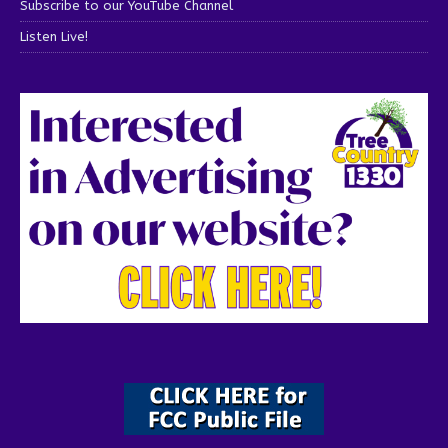
Subscribe to our YouTube Channel
Listen Live!