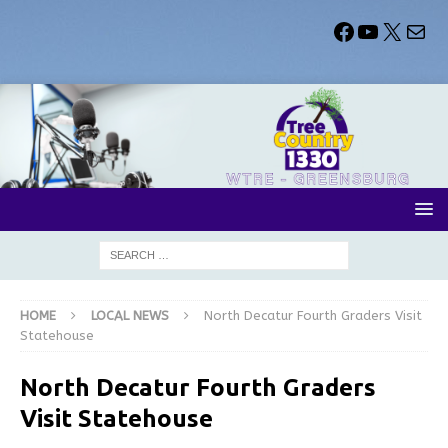
HOME
LOCAL NEWS
North Decatur Fourth Graders Visit
Statehouse
North Decatur Fourth Graders
Visit Statehouse