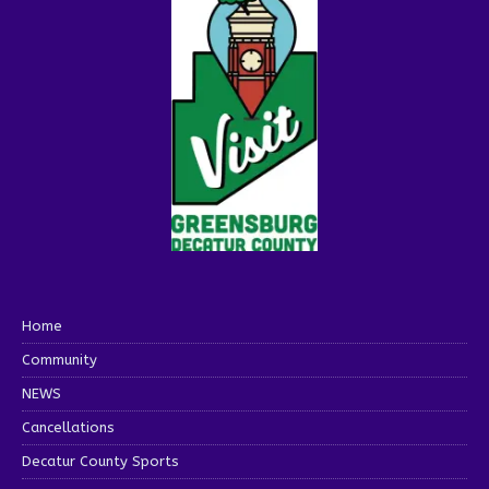
Home
Community
NEWS
Cancellations
Decatur County Sports