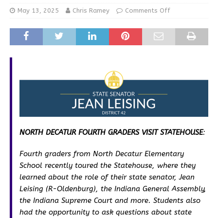
May 13, 2025
Chris Ramey
Comments Off
NORTH DECATUR FOURTH GRADERS VISIT STATEHOUSE
:
Fourth graders from North Decatur Elementary
School recently toured the Statehouse, where they
learned about the role of their state senator, Jean
Leising (R-Oldenburg), the Indiana General Assembly,
the Indiana Supreme Court and more. Students also
had the opportunity to ask questions about state