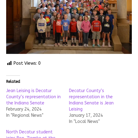
Post Views:
0
Related
Jean Leising is Decatur
Decatur County’s
County’s representation in
representation in the
the Indiana Senate
Indiana Senate is Jean
February 24, 2024
Leising
In "Regional News"
January 17, 2024
In "Local News"
North Decatur student