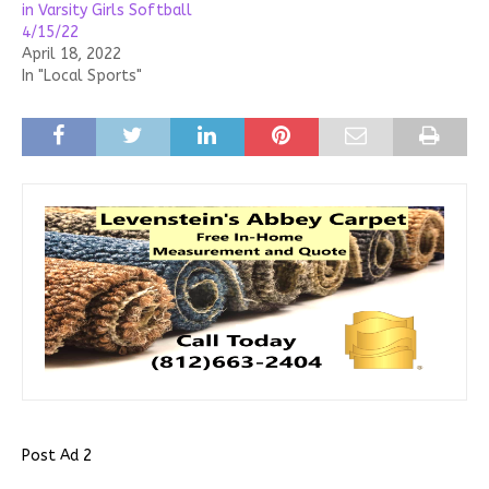
in Varsity Girls Softball
4/15/22
April 18, 2022
In "Local Sports"
Post Ad 2