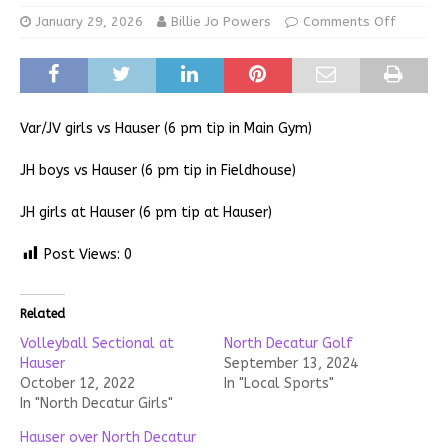
January 29, 2026
Billie Jo Powers
Comments Off
Var/JV girls vs Hauser (6 pm tip in Main Gym)
JH boys vs Hauser (6 pm tip in Fieldhouse)
JH girls at Hauser (6 pm tip at Hauser)
Post Views:
0
Related
Volleyball Sectional at
North Decatur Golf
Hauser
September 13, 2024
October 12, 2022
In "Local Sports"
In "North Decatur Girls"
Hauser over North Decatur