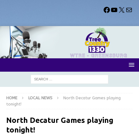
HOME
LOCAL NEWS
North Decatur Games playing
tonight!
North Decatur Games playing
tonight!