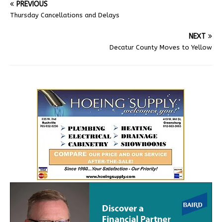
PREVIOUS
Thursday Cancellations and Delays
NEXT
Decatur County Moves to Yellow