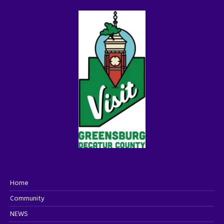
Home
Community
NEWS