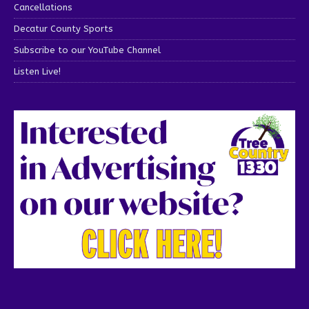
Cancellations
Decatur County Sports
Subscribe to our YouTube Channel
Listen Live!