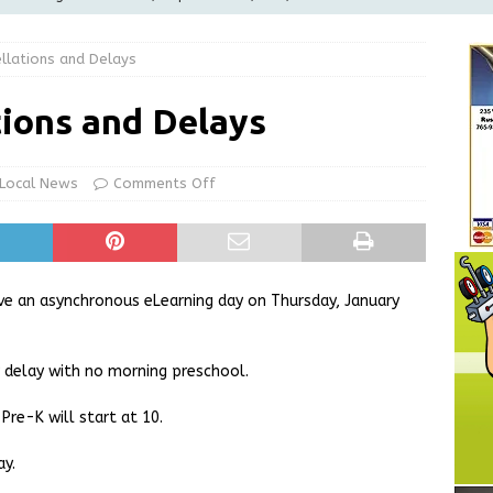
LOCAL NEWS
llations and Delays
d Award to Great Community Resource: Pet Pit Stops Are Here
ions and Delays
le Man Arrested for Possession of Child Sexual Abuse Material
Local News
Comments Off
Wesley Ogle, 91
OBITUARIES
ur Garage Sale info with us!
GARAGE SALES!
e an asynchronous eLearning day on Thursday, January
delay with no morning preschool.
 Pre-K will start at 10.
ay.