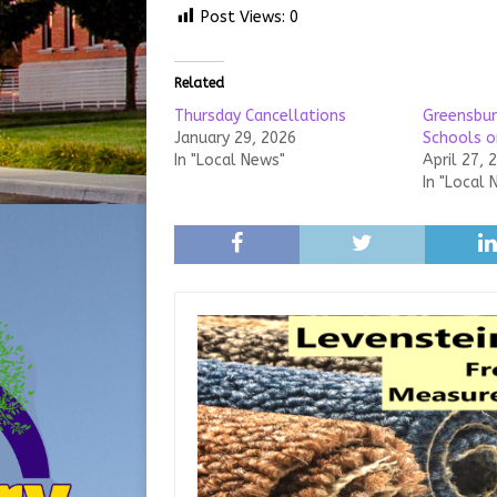
Post Views:
0
Related
Thursday Cancellations
Greensbu
January 29, 2026
Schools o
In "Local News"
April 27, 
In "Local 