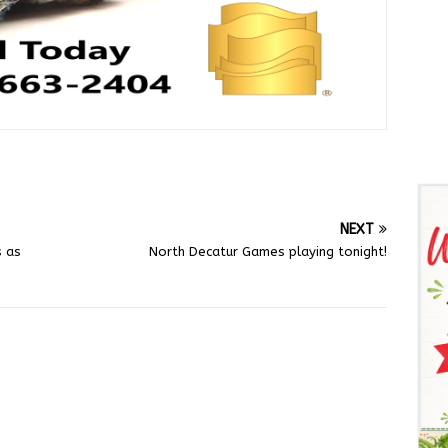
NEXT
s as
North Decatur Games playing tonight!