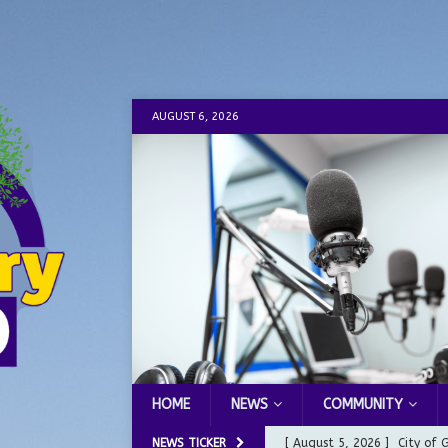
AUGUST 6, 2026
HOME
NEWS
COMMUNITY
NEWS TICKER
[ August 5, 2026 ]
City of 