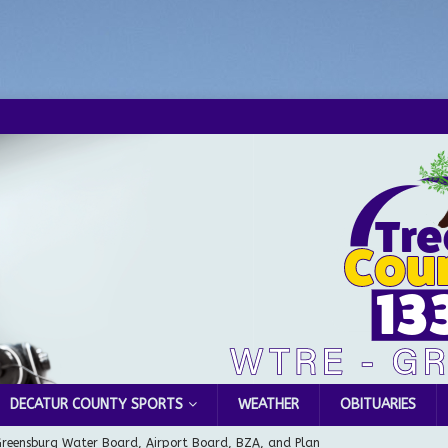
DECATUR COUNTY SPORTS
WEATHER
OBITUARIES
Greensburg Water Board, Airport Board, BZA, and Plan