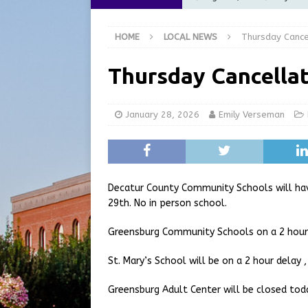
Commission Meeting Review
HOME
LOCAL NEWS
Thursday Cance
[ August 5, 2026 ]
From Gol
LOCAL NEWS
Thursday Cancellat
[ August 5, 2026 ]
Batesvil
LOCAL NEWS
January 28, 2026
Emily Verseman
[ August 5, 2026 ]
Robert 
[ August 5, 2026 ]
Share yo
Decatur County Community Schools will hav
29th. No in person school.
Greensburg Community Schools on a 2 hour 
St. Mary’s School will be on a 2 hour delay ,
Greensburg Adult Center will be closed tod