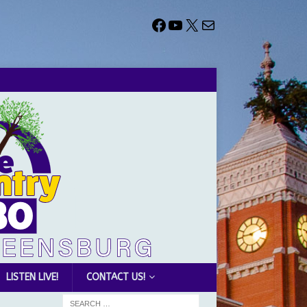
LISTEN LIVE!
CONTACT US!