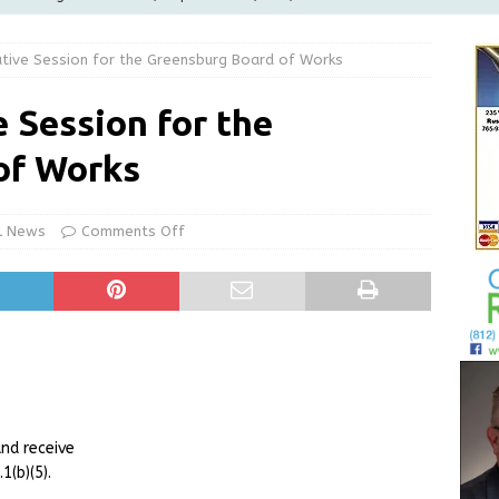
LOCAL NEWS
utive Session for the Greensburg Board of Works
d Award to Great Community Resource: Pet Pit Stops Are Here
 Session for the
le Man Arrested for Possession of Child Sexual Abuse Material
of Works
Wesley Ogle, 91
OBITUARIES
l News
Comments Off
ur Garage Sale info with us!
GARAGE SALES!
nd receive
(b)(5).