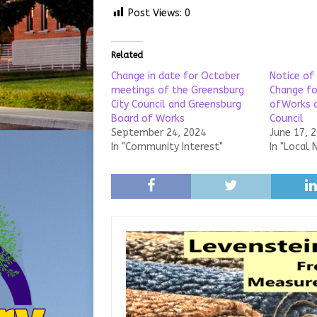
Post Views:
0
Related
Change in date for October
Notice of
meetings of the Greensburg
Change fo
City Council and Greensburg
ofWorks a
Board of Works
Council
September 24, 2024
June 17, 
In "Community Interest"
In "Local 