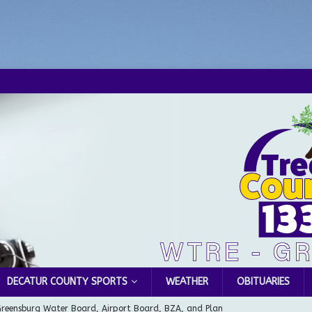
DECATUR COUNTY SPORTS
WEATHER
OBITUARIES
Greensburg Water Board, Airport Board, BZA, and Plan