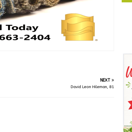
NEXT
David Leon Hileman, 81