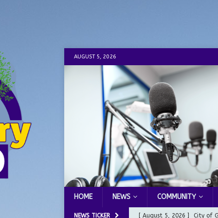
AUGUST 5, 2026
HOME
NEWS
COMMUNITY
NEWS TICKER
[ August 5, 2026 ]
City of 