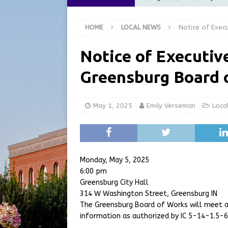
Commission Meeting Review
HOME
LOCAL NEWS
Notice of Exec
[ August 5, 2026 ]
From Gol
LOCAL NEWS
Notice of Executive
[ August 5, 2026 ]
Batesvil
Greensburg Board 
LOCAL NEWS
[ August 5, 2026 ]
Robert 
May 1, 2025
Emily Verseman
Loca
[ August 5, 2026 ]
Share yo
Monday, May 5, 2025
6:00 pm
Greensburg City Hall
314 W Washington Street, Greensburg IN
The Greensburg Board of Works will meet a
information as authorized by IC 5-14-1.5-6.1