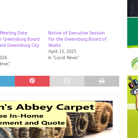
 Meeting Date
Notice of Executive Session
r Greensburg Board
for the Greensburg Board of
nd Greensburg City
Works
April 15, 2025
2026
In "Local News"
News"