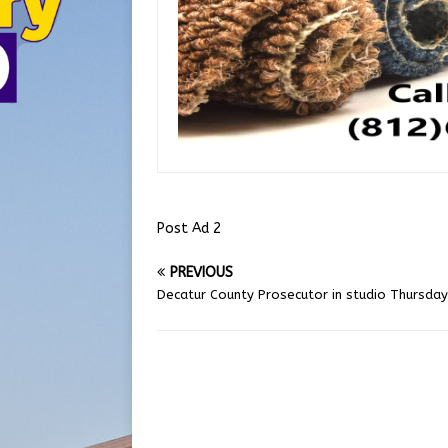
Post Ad 2
PREVIOUS
Decatur County Prosecutor in studio Thursday