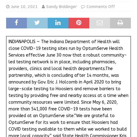
June 10, 2021
Sandy Biddinger
Comments Off
INDIANAPOLIS — The Indiana Department of Health will
close COVID-19 testing sites run by OptumServe Health
Services effective June 30 now that a robust community-
led testing network is in place, including pharmacies,
providers, clinics and local health departments.The
partnership, which is concluding after 14 months, was
announced by Gov. Eric J. Holcomb in April 2020 to bring
large-scale testing to Hoosiers and remove barriers to
testing by providing free and nearby access at a time when
community resources were limited. Since May 6, 2020,
more than 541,000 free COVID-19 tests have been
provided at an OptumServe site.“We are grateful to
OptumServe for its work to ensure that Hoosiers had
COVID testing available to them while we worked to build
more local capacity,” said State Health Commissioner Kris