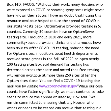
Box, M.D., FACOG. “Without their work, many Hoosiers who
were exposed to COVID or showing symptoms might never
have known their status. I have no doubt that having this
resource available helped reduce the spread of COVID in
our state.”At its peak, OptumServe provided testing in 53
counties. Currently, 30 counties have an OptumServe
testing site. Throughout 2020 and early 2021, more
community-based providers, clinics and pharmacies have
been able to offer COVID-19 testing, reducing the need
for Optum sites. In addition, local health departments
received state grants in the fall of 2020 to open nearly
100 testing sites.Box said demand for testing has
decreased across the state and noted that free testing
will remain available at more than 250 sites after the
Optum sites close. You can find a COVID-19 testing site
near you by visiting
www.coronavirus.in.gov
.“While our case
counts have fallen significantly, we must continue to take
steps to reduce the spread of disease,” Box said. “We
remain committed to ensuring that any Hoosier who
wants or needs to be tested can receive that testing in a