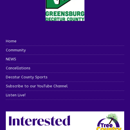
Home
Community
NEWS
Cancellations
Decatur County Sports
Subscribe to our YouTube Channel
Listen Live!