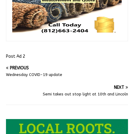
Post Ad 2
PREVIOUS
Wednesday COVID-19 update
NEXT
Semi takes out stop light at 10th and Lincoln