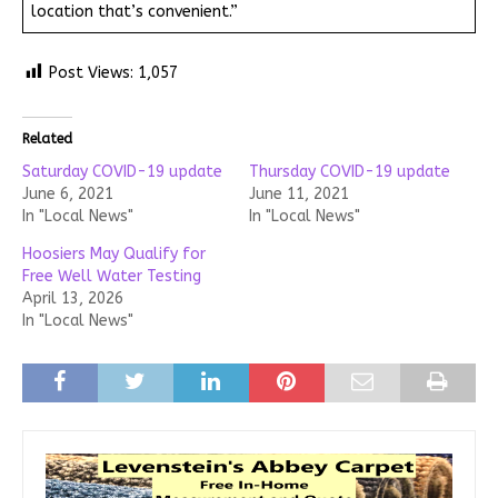
location that’s convenient.”
Post Views:
1,057
Related
Saturday COVID-19 update
Thursday COVID-19 update
June 6, 2021
June 11, 2021
In "Local News"
In "Local News"
Hoosiers May Qualify for
Free Well Water Testing
April 13, 2026
In "Local News"