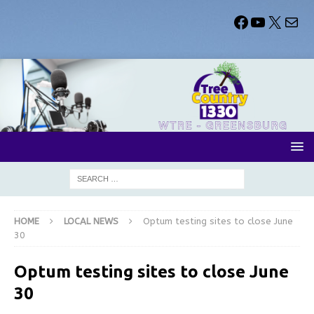
HOME
LOCAL NEWS
Optum testing sites to close June
30
Optum testing sites to close June
30