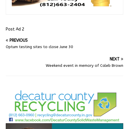
Post Ad 2
PREVIOUS
Optum testing sites to close June 30
NEXT
Weekend event in memory of Caleb Brown