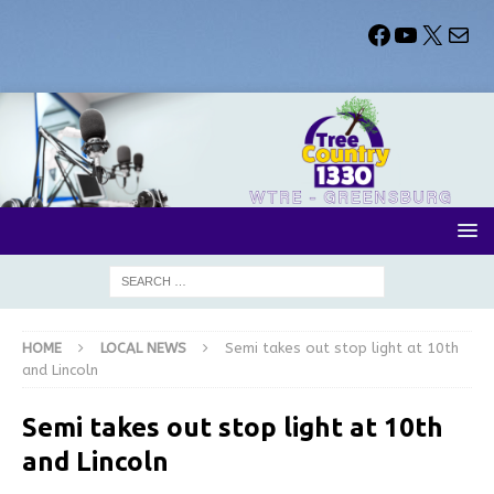
HOME
LOCAL NEWS
Semi takes out stop light at 10th
and Lincoln
Semi takes out stop light at 10th
and Lincoln