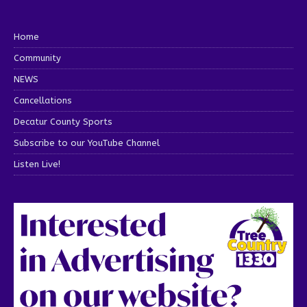
Home
Community
NEWS
Cancellations
Decatur County Sports
Subscribe to our YouTube Channel
Listen Live!