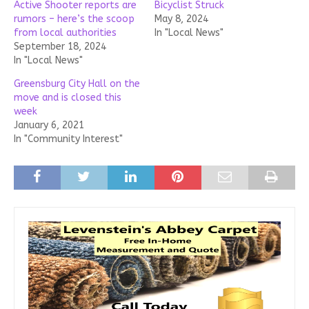
Active Shooter reports are
Bicyclist Struck
rumors – here’s the scoop
May 8, 2024
from local authorities
In "Local News"
September 18, 2024
In "Local News"
Greensburg City Hall on the
move and is closed this
week
January 6, 2021
In "Community Interest"