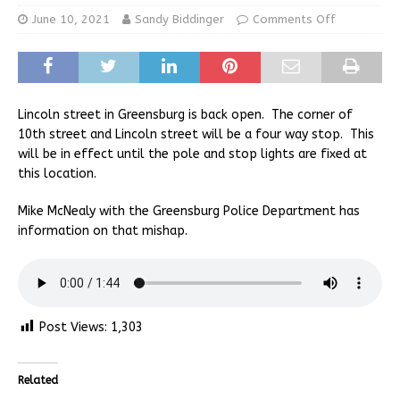
June 10, 2021
Sandy Biddinger
Comments Off
Lincoln street in Greensburg is back open. The corner of
10th street and Lincoln street will be a four way stop. This
will be in effect until the pole and stop lights are fixed at
this location.
Mike McNealy with the Greensburg Police Department has
information on that mishap.
Post Views:
1,303
Related