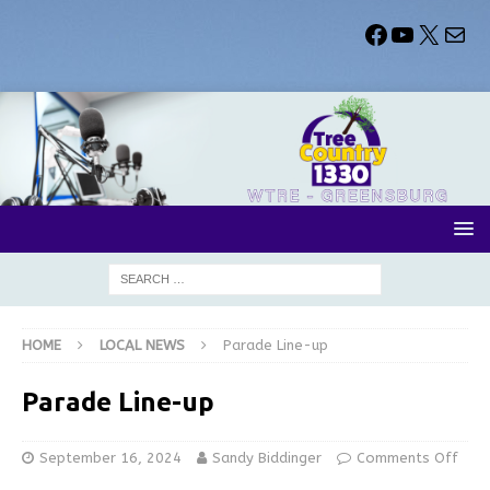
HOME
LOCAL NEWS
Parade Line-up
Parade Line-up
September 16, 2024
Sandy Biddinger
Comments Off