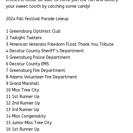
your sweet tooth by catching some candy!
2024 Fall Festival Parade Lineup
1 Greensburg Optimist Club
2 Twilight Twirlers
3 American Veterans Freedom Float Thank You Tribute
4 Decatur County Sheriff’s Department
5 Greensburg Police Department
6 Decatur County EMS
7 Greensburg Fire Department
8 Adams Volunteer Fire Department
9 Grand Marshall
10 Miss Tree City
11 1st Runner Up
12 2nd Runner Up
13 3rd Runner Up
14 Miss Congeniality
15 Junior Miss Tree City
16 1st Runner Up