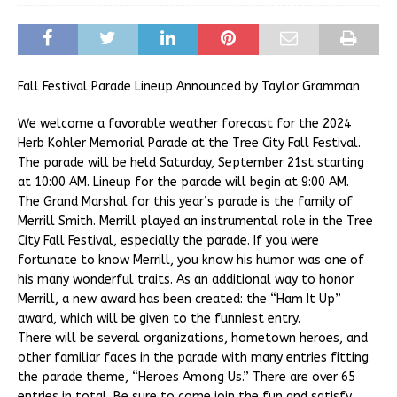
Fall Festival Parade Lineup Announced by Taylor Gramman
We welcome a favorable weather forecast for the 2024
Herb Kohler Memorial Parade at the Tree City Fall Festival.
The parade will be held Saturday, September 21st starting
at 10:00 AM. Lineup for the parade will begin at 9:00 AM.
The Grand Marshal for this year’s parade is the family of
Merrill Smith. Merrill played an instrumental role in the Tree
City Fall Festival, especially the parade. If you were
fortunate to know Merrill, you know his humor was one of
his many wonderful traits. As an additional way to honor
Merrill, a new award has been created: the “Ham It Up”
award, which will be given to the funniest entry.
There will be several organizations, hometown heroes, and
other familiar faces in the parade with many entries fitting
the parade theme, “Heroes Among Us.” There are over 65
entries in total. Be sure to come join the fun and satisfy