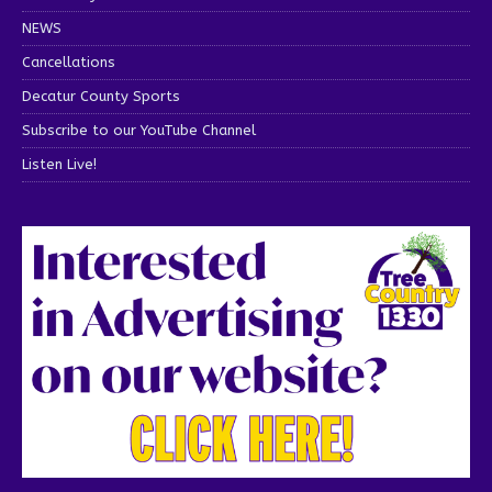
NEWS
Cancellations
Decatur County Sports
Subscribe to our YouTube Channel
Listen Live!