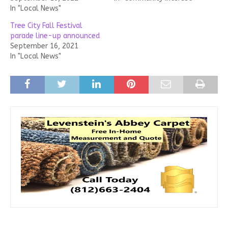
In "Local News"
Tree City Fall Festival
parade line-up announced
September 16, 2021
In "Local News"