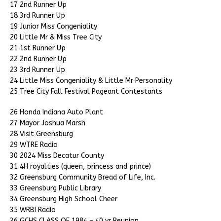
17 2nd Runner Up
18 3rd Runner Up
19 Junior Miss Congeniality
20 Little Mr & Miss Tree City
21 1st Runner Up
22 2nd Runner Up
23 3rd Runner Up
24 Little Miss Congeniality & Little Mr Personality
25 Tree City Fall Festival Pageant Contestants
26 Honda Indiana Auto Plant
27 Mayor Joshua Marsh
28 Visit Greensburg
29 WTRE Radio
30 2024 Miss Decatur County
31 4H royalties (queen, princess and prince)
32 Greensburg Community Bread of Life, Inc.
33 Greensburg Public Library
34 Greensburg High School Cheer
35 WRBI Radio
36 GCHS CLASS OF 1984 – 40 yr Reunion