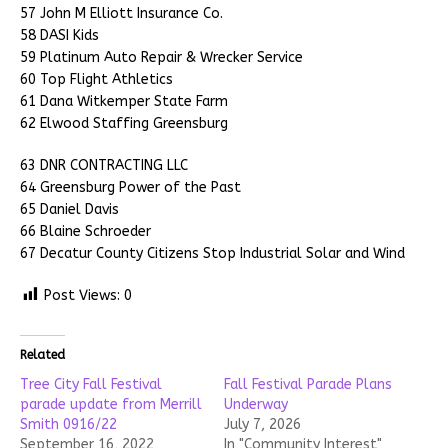
57 John M Elliott Insurance Co.
58 DASI Kids
59 Platinum Auto Repair & Wrecker Service
60 Top Flight Athletics
61 Dana Witkemper State Farm
62 Elwood Staffing Greensburg
63 DNR CONTRACTING LLC
64 Greensburg Power of the Past
65 Daniel Davis
66 Blaine Schroeder
67 Decatur County Citizens Stop Industrial Solar and Wind
Post Views:
0
Related
Tree City Fall Festival
Fall Festival Parade Plans
parade update from Merrill
Underway
Smith 0916/22
July 7, 2026
September 16, 2022
In "Community Interest"