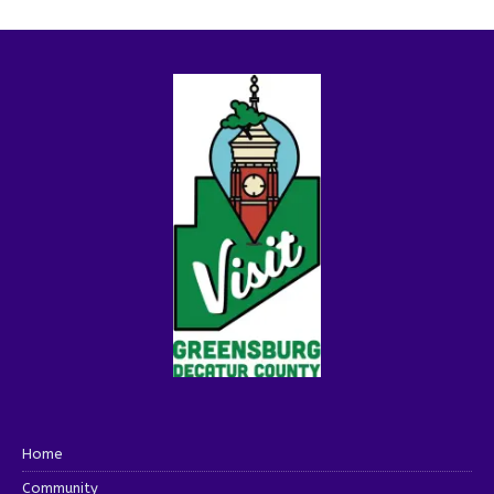
Home
Community