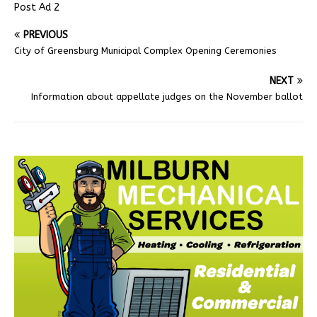
Post Ad 2
PREVIOUS
City of Greensburg Municipal Complex Opening Ceremonies
NEXT
Information about appellate judges on the November ballot