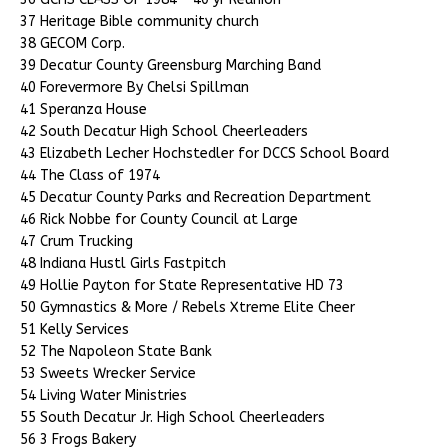
37 Heritage Bible community church
38 GECOM Corp.
39 Decatur County Greensburg Marching Band
40 Forevermore By Chelsi Spillman
41 Speranza House
42 South Decatur High School Cheerleaders
43 Elizabeth Lecher Hochstedler for DCCS School Board
44 The Class of 1974
45 Decatur County Parks and Recreation Department
46 Rick Nobbe for County Council at Large
47 Crum Trucking
48 Indiana Hustl Girls Fastpitch
49 Hollie Payton for State Representative HD 73
50 Gymnastics & More / Rebels Xtreme Elite Cheer
51 Kelly Services
52 The Napoleon State Bank
53 Sweets Wrecker Service
54 Living Water Ministries
55 South Decatur Jr. High School Cheerleaders
56 3 Frogs Bakery