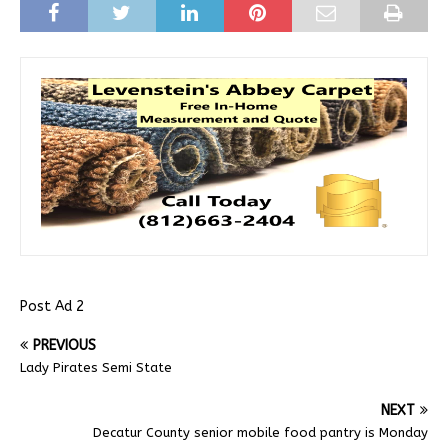
Post Ad 2
PREVIOUS
Lady Pirates Semi State
NEXT
Decatur County senior mobile food pantry is Monday