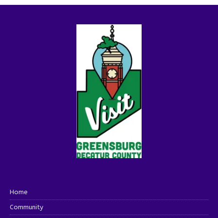
Home
Community