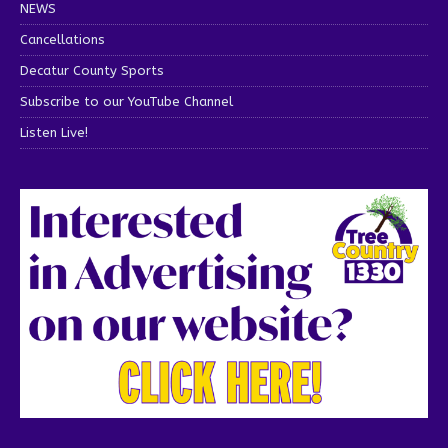
NEWS
Cancellations
Decatur County Sports
Subscribe to our YouTube Channel
Listen Live!