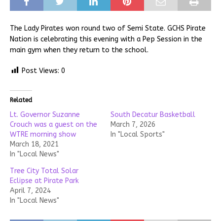
The Lady Pirates won round two of Semi State. GCHS Pirate
Nation is celebrating this evening with a Pep Session in the
main gym when they return to the school.
Post Views:
0
Related
Lt. Governor Suzanne
South Decatur Basketball
Crouch was a guest on the
March 7, 2026
WTRE morning show
In "Local Sports"
March 18, 2021
In "Local News"
Tree City Total Solar
Eclipse at Pirate Park
April 7, 2024
In "Local News"