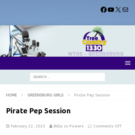
HOME
GREENSBURG GIRLS
Pirate Pep Session
Pirate Pep Session
February 22, 2025
Billie Jo Powers
Comments Off