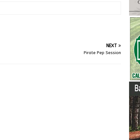
NEXT
Pirate Pep Session