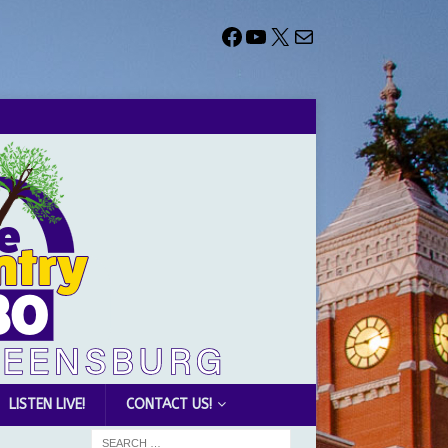
LISTEN LIVE!
CONTACT US!