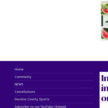
Home
Community
NEWS
Cancellations
Decatur County Sports
Subscribe to our YouTube Channel