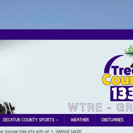
DECATUR COUNTY SPORTS
WEATHER
OBITUARIES
ur Garage Sale info with us!
GARAGE SALES!