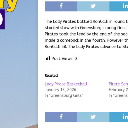
The Lady Pirates battled RonCalli in round
started slow with Greensburg scoring first.
Pirates took the lead by the end of the se
made a comeback in the fourth. However the
RonCalli 58. The Lady Pirates advance to St
Post Views:
0
Related
Lady Pirate Basketball
Pirate Se
January 13, 2026
February 
In "Greensburg Girls"
In "Greens