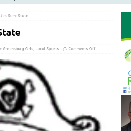
Greensburg Water Board, Airport Board, BZA, and Plan
ates Semi State
LOCAL NEWS
d Award to Great Community Resource: Pet Pit Stops Are Here
State
le Man Arrested for Possession of Child Sexual Abuse Material
Greensburg Girls
,
Local Sports
Comments Off
 Braun Declares New Energy Emergency, Allows Major Savings
ilies
LOCAL NEWS