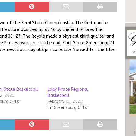
 two of the Semi State Championship. The first quarter
 The score was tied up at 16 by the end of one. The
cond 33-27. The Royals made a physical third quarter and
 Pirates overcame in the end. Final Score Greensburg 71
ate next Saturday at 6pm to battle Norwell for the title.
mi State Basketball
Lady Pirate Regional
22, 2025
Basketball
burg Girls"
February 15, 2025
In "Greensburg Girls"