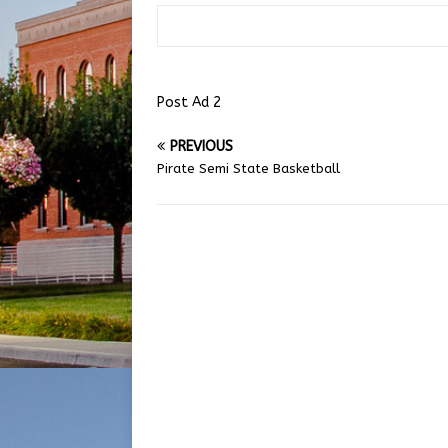
Post Ad 2
PREVIOUS
Pirate Semi State Basketball