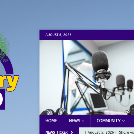
AUGUST 6, 2026
HOME
NEWS
COMMUNITY
NEWS TICKER
[ August 5, 2026 ]
Share yo