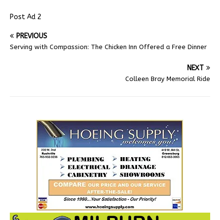
Post Ad 2
PREVIOUS
Serving with Compassion: The Chicken Inn Offered a Free Dinner
NEXT
Colleen Bray Memorial Ride