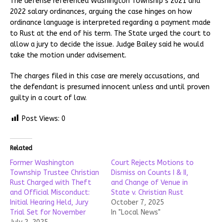
The defense referenced Washington Township’s 2021 and
2022 salary ordinances, arguing the case hinges on how
ordinance language is interpreted regarding a payment made
to Rust at the end of his term. The State urged the court to
allow a jury to decide the issue. Judge Bailey said he would
take the motion under advisement.
The charges filed in this case are merely accusations, and
the defendant is presumed innocent unless and until proven
guilty in a court of law.
Post Views:
0
Related
Former Washington
Court Rejects Motions to
Township Trustee Christian
Dismiss on Counts I & II,
Rust Charged with Theft
and Change of Venue in
and Official Misconduct:
State v. Christian Rust
Initial Hearing Held, Jury
October 7, 2025
Trial Set for November
In "Local News"