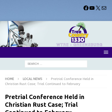
HOME
LOCAL NEWS
Pretrial Conference Held in
Christian Rust Case; Trial Continued to February
Pretrial Conference Held in
Christian Rust Case; Trial