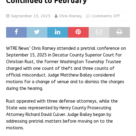
Continued to February
September 15, 2025
Chris Ramey
Comments Off
WTRE News’ Chris Ramey attended a pretrial conference on
September 15, 2025 in Decatur County Superior Court for
Christian Rust, the former Washington Township Trustee
charged with one count of theft and three counts of
official misconduct. Judge Matthew Bailey considered
motions for a change of venue and to dismiss the charges
during the hearing.
Rust appeared with three defense attorneys, while the
State was represented by Henry County Prosecuting
Attorney Richard David Culver. Judge Bailey began by
addressing pretrial matters before moving on to the
motions.