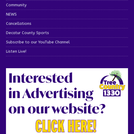
Community
NEWS
Cancellations
Decatur County Sports
Subscribe to our YouTube Channel
Listen Live!