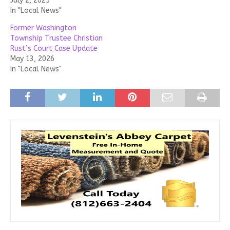
July 2, 2025
In "Local News"
Former Washington
Township Trustee Christian
Rust’s Court Case Update
May 13, 2026
In "Local News"