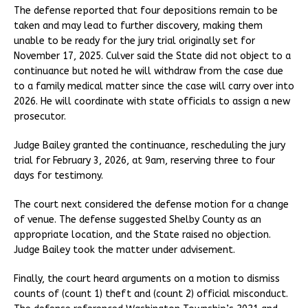
The defense reported that four depositions remain to be
taken and may lead to further discovery, making them
unable to be ready for the jury trial originally set for
November 17, 2025. Culver said the State did not object to a
continuance but noted he will withdraw from the case due
to a family medical matter since the case will carry over into
2026. He will coordinate with state officials to assign a new
prosecutor.
Judge Bailey granted the continuance, rescheduling the jury
trial for February 3, 2026, at 9am, reserving three to four
days for testimony.
The court next considered the defense motion for a change
of venue. The defense suggested Shelby County as an
appropriate location, and the State raised no objection.
Judge Bailey took the matter under advisement.
Finally, the court heard arguments on a motion to dismiss
counts of (count 1) theft and (count 2) official misconduct.