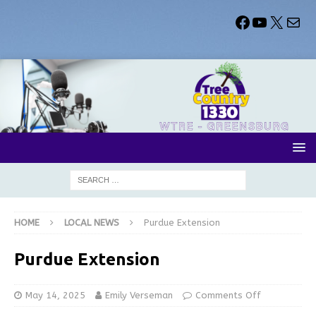
HOME
LOCAL NEWS
Purdue Extension
Purdue Extension
May 14, 2025
Emily Verseman
Comments Off