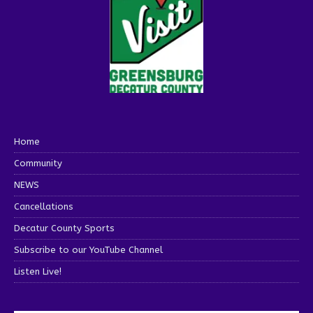
Home
Community
NEWS
Cancellations
Decatur County Sports
Subscribe to our YouTube Channel
Listen Live!