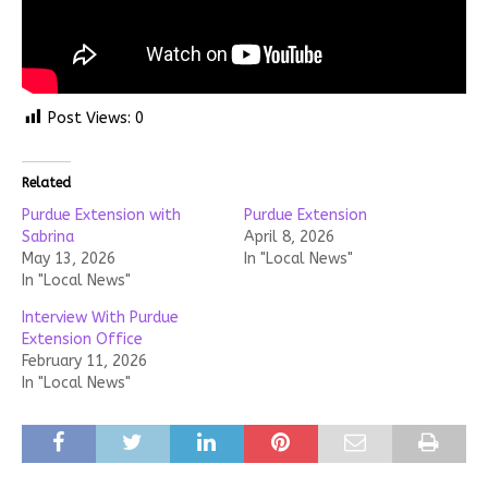
Post Views:
0
Related
Purdue Extension with
Purdue Extension
Sabrina
April 8, 2026
May 13, 2026
In "Local News"
In "Local News"
Interview With Purdue
Extension Office
February 11, 2026
In "Local News"