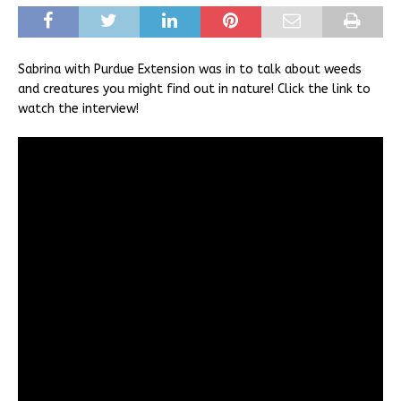
Sabrina with Purdue Extension was in to talk about weeds
and creatures you might find out in nature! Click the link to
watch the interview!