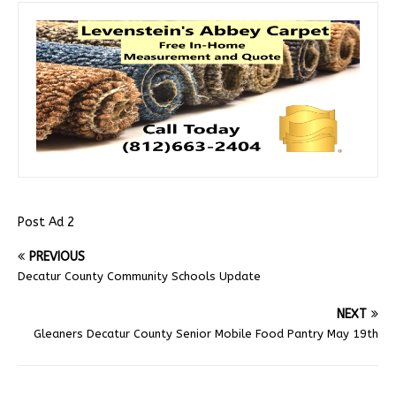
Post Ad 2
PREVIOUS
Decatur County Community Schools Update
NEXT
Gleaners Decatur County Senior Mobile Food Pantry May 19th