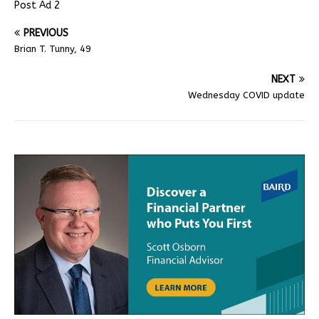
Post Ad 2
PREVIOUS
Brian T. Tunny, 49
NEXT
Wednesday COVID update