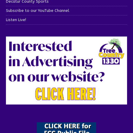
Decatur County Sports
Subscribe to our YouTube Channel
Listen Live!