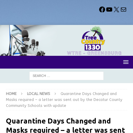
HOME
LOCAL NEWS
Quarantine Days Changed and
Masks required – a letter was sent out by the Decatur County
Community Schools with update
Quarantine Days Changed and
Masks required – a letter was sent