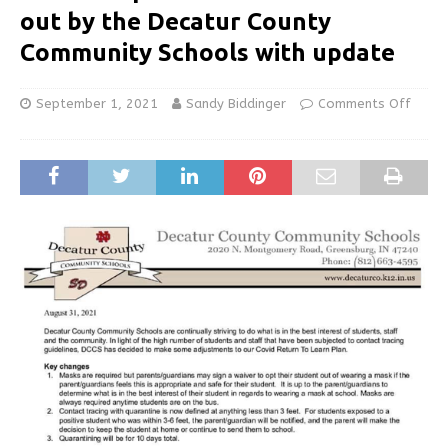
out by the Decatur County
Community Schools with update
September 1, 2021
Sandy Biddinger
Comments Off