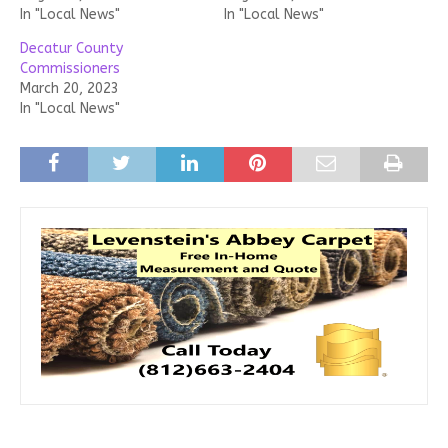
In "Local News"
In "Local News"
Decatur County
Commissioners
March 20, 2023
In "Local News"