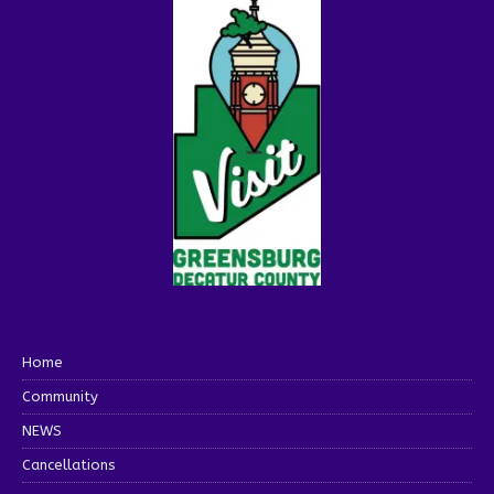
Home
Community
NEWS
Cancellations