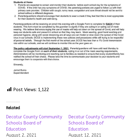
Post Views:
1,122
Related
Decatur County Community
Decatur County Community
Schools Board of
Schools Board of
Education
Education
August 2, 2021
August 12, 2021