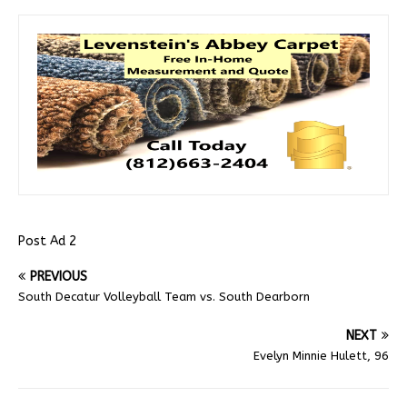
Post Ad 2
PREVIOUS
South Decatur Volleyball Team vs. South Dearborn
NEXT
Evelyn Minnie Hulett, 96