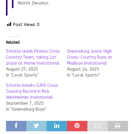
North Decatur.
Post Views:
0
Related
Scholle leads Pirates Cross
Greensburg Junior High
Country Team, taking 1st
Cross-Country Runs at
place at Home Invitational
Madison Invitational
August 27, 2025
August 24, 2025
In "Local Sports"
In "Local Sports"
Scholle breaks GJHS Cross
Country Record in Rick
Weinheimer Invitational
September 7, 2025
In "Greensburg Boys"