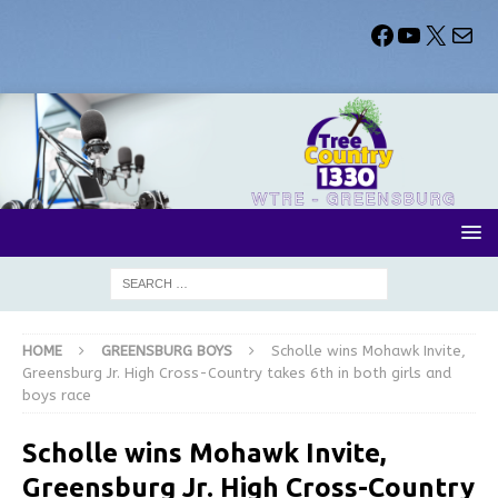
HOME
GREENSBURG BOYS
Scholle wins Mohawk Invite,
Greensburg Jr. High Cross-Country takes 6th in both girls and
boys race
Scholle wins Mohawk Invite,
Greensburg Jr. High Cross-Country