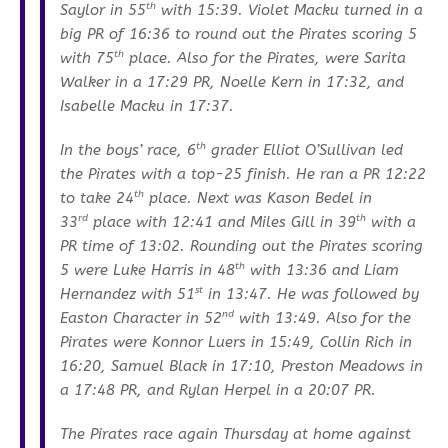
th
Saylor in 55
with 15:39. Violet Macku turned in a
big PR of 16:36 to round out the Pirates scoring 5
th
with 75
place. Also for the Pirates, were Sarita
Walker in a 17:29 PR, Noelle Kern in 17:32, and
Isabelle Macku in 17:37.
th
In the boys’ race, 6
grader Elliot O’Sullivan led
the Pirates with a top-25 finish. He ran a PR 12:22
th
to take 24
place. Next was Kason Bedel in
rd
th
33
place with 12:41 and Miles Gill in 39
with a
PR time of 13:02. Rounding out the Pirates scoring
th
5 were Luke Harris in 48
with 13:36 and Liam
st
Hernandez with 51
in 13:47. He was followed by
nd
Easton Character in 52
with 13:49. Also for the
Pirates were Konnor Luers in 15:49, Collin Rich in
16:20, Samuel Black in 17:10, Preston Meadows in
a 17:48 PR, and Rylan Herpel in a 20:07 PR.
The Pirates race again Thursday at home against