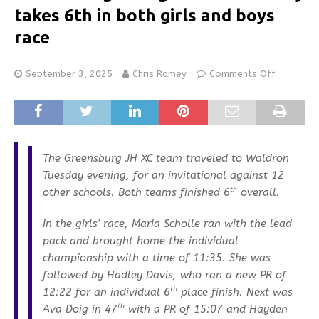
takes 6th in both girls and boys
race
September 3, 2025
Chris Ramey
Comments Off
The Greensburg JH XC team traveled to Waldron
Tuesday evening, for an invitational against 12
th
other schools. Both teams finished 6
overall.
In the girls’ race, Maria Scholle ran with the lead
pack and brought home the individual
championship with a time of 11:35. She was
followed by Hadley Davis, who ran a new PR of
th
12:22 for an individual 6
place finish. Next was
th
Ava Doig in 47
with a PR of 15:07 and Hayden