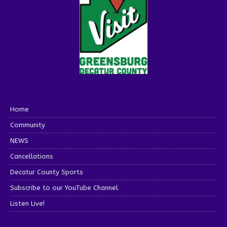
Home
Community
NEWS
Cancellations
Decatur County Sports
Subscribe to our YouTube Channel
Listen Live!