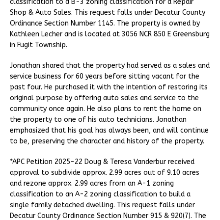
classification to a B-3 zoning classification for a Repair
Shop & Auto Sales. This request falls under Decatur County
Ordinance Section Number 1145. The property is owned by
Kathleen Lecher and is located at 3056 NCR 850 E Greensburg
in Fugit Township.
Jonathan shared that the property had served as a sales and
service business for 60 years before sitting vacant for the
past four. He purchased it with the intention of restoring its
original purpose by offering auto sales and service to the
community once again. He also plans to rent the home on
the property to one of his auto technicians. Jonathan
emphasized that his goal has always been, and will continue
to be, preserving the character and history of the property.
*APC Petition 2025-22 Doug & Teresa Vanderbur received
approval to subdivide approx. 2.99 acres out of 9.10 acres
and rezone approx. 2.99 acres from an A-1 zoning
classification to an A-2 zoning classification to build a
single family detached dwelling. This request falls under
Decatur County Ordinance Section Number 915 & 920(7). The