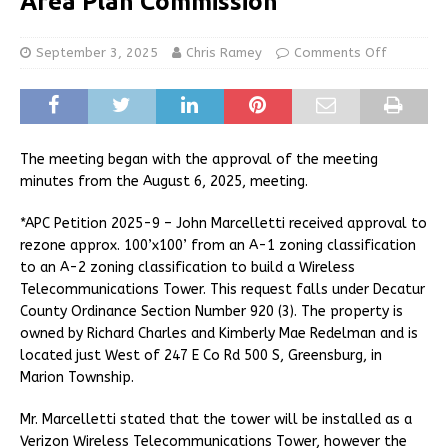
Area Plan Commission
September 3, 2025
Chris Ramey
Comments Off
The meeting began with the approval of the meeting
minutes from the August 6, 2025, meeting.
*APC Petition 2025-9 – John Marcelletti received approval to
rezone approx. 100’x100’ from an A-1 zoning classification
to an A-2 zoning classification to build a Wireless
Telecommunications Tower. This request falls under Decatur
County Ordinance Section Number 920 (3). The property is
owned by Richard Charles and Kimberly Mae Redelman and is
located just West of 247 E Co Rd 500 S, Greensburg, in
Marion Township.
Mr. Marcelletti stated that the tower will be installed as a
Verizon Wireless Telecommunications Tower, however the