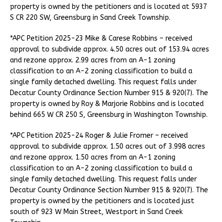
property is owned by the petitioners and is located at 5937
S CR 220 SW, Greensburg in Sand Creek Township.
*APC Petition 2025-23 Mike & Carese Robbins – received
approval to subdivide approx. 4.50 acres out of 153.94 acres
and rezone approx. 2.99 acres from an A-1 zoning
classification to an A-2 zoning classification to build a
single family detached dwelling. This request falls under
Decatur County Ordinance Section Number 915 & 920(7). The
property is owned by Roy & Marjorie Robbins and is located
behind 665 W CR 250 S, Greensburg in Washington Township.
*APC Petition 2025-24 Roger & Julie Fromer – received
approval to subdivide approx. 1.50 acres out of 3.998 acres
and rezone approx. 1.50 acres from an A-1 zoning
classification to an A-2 zoning classification to build a
single family detached dwelling. This request falls under
Decatur County Ordinance Section Number 915 & 920(7). The
property is owned by the petitioners and is located just
south of 923 W Main Street, Westport in Sand Creek