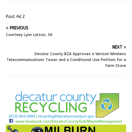
Post Ad 2
PREVIOUS
Courtney Lynn Larson, 36
NEXT
Decatur County BZA Approves a Verizon Wireless
Telecommunications Tower and a Conditional Use Petition for a
Farm Store