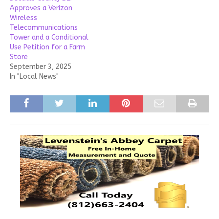
Approves a Verizon
Wireless
Telecommunications
Tower and a Conditional
Use Petition for a Farm
Store
September 3, 2025
In "Local News"