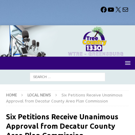
HOME
LOCAL NEWS
Six Petitions Receive Unanimous
Approval from Decatur County Area Plan Commission
Six Petitions Receive Unanimous
Approval from Decatur County