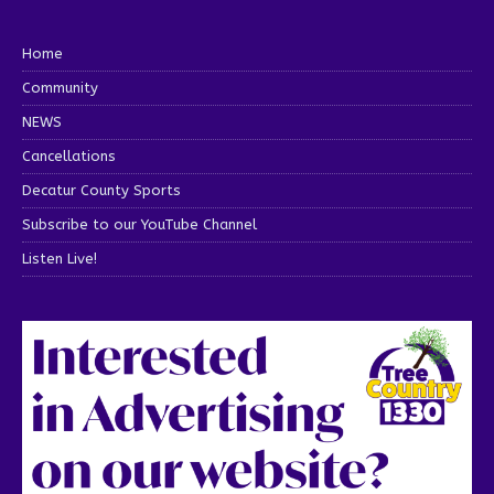
Home
Community
NEWS
Cancellations
Decatur County Sports
Subscribe to our YouTube Channel
Listen Live!