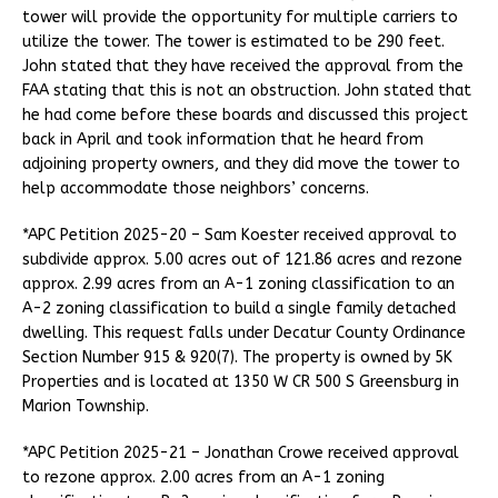
tower will provide the opportunity for multiple carriers to
utilize the tower. The tower is estimated to be 290 feet.
John stated that they have received the approval from the
FAA stating that this is not an obstruction. John stated that
he had come before these boards and discussed this project
back in April and took information that he heard from
adjoining property owners, and they did move the tower to
help accommodate those neighbors’ concerns.
*APC Petition 2025-20 – Sam Koester received approval to
subdivide approx. 5.00 acres out of 121.86 acres and rezone
approx. 2.99 acres from an A-1 zoning classification to an
A-2 zoning classification to build a single family detached
dwelling. This request falls under Decatur County Ordinance
Section Number 915 & 920(7). The property is owned by 5K
Properties and is located at 1350 W CR 500 S Greensburg in
Marion Township.
*APC Petition 2025-21 – Jonathan Crowe received approval
to rezone approx. 2.00 acres from an A-1 zoning