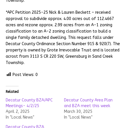
Township.
*APC Petition 2025-25 Nick & Lauren Beckett – received
approval to subdivide approx. 4.00 acres out of 112.4667
acres and rezone approx. 2.99 acres from an A-1 zoning
classification to an A-2 zoning classification to build a
single family detached dwelling. This request falls under
Decatur County Ordinance Section Number 915 & 920(7). The
property is owned by Grote Irrevocable Trust and is located
acrost from 3113 S CR 220 SW, Greensburg in Sand Creek
Township.
Post Views:
0
Related
Decatur County BZA/APC
Decatur County Area Plan
Meetings- 4/2/25
and BZA meet this week
April 2, 2025
March 30, 2025
In "Local News"
In "Local News"
Decatur County BZA