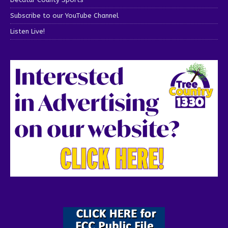
Subscribe to our YouTube Channel
Listen Live!