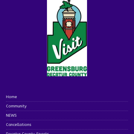
Home
Community
NEWS
Cancellations
Decatur County Sports