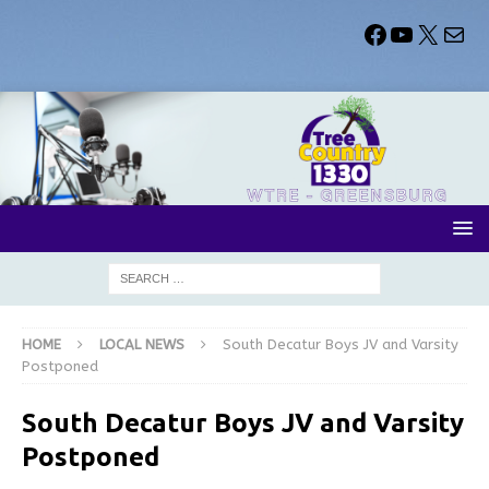
HOME
LOCAL NEWS
South Decatur Boys JV and Varsity
Postponed
South Decatur Boys JV and Varsity
Postponed