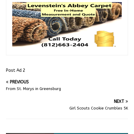
Post Ad 2
PREVIOUS
From St. Marys in Greensburg
NEXT
Girl Scouts Cookie Crumbles 5K