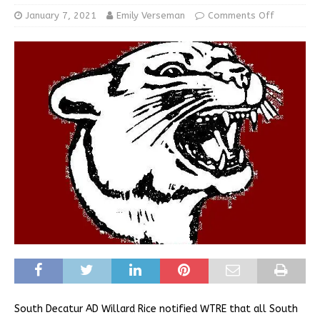
January 7, 2021
Emily Verseman
Comments Off
South Decatur AD Willard Rice notified WTRE that all South