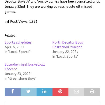
Decatur Boys JV and Varsity games have been cancelled until
January 22nd. They are working to reschedule all missed
games.
Post Views:
1,371
Related
Sports schedules
North Decatur Boys
April 6, 2021
Basketball tonight
In "Local Sports"
January 22, 2024
In "Local Sports"
Saturday night basketball
1/22/22
January 23, 2022
In "Greensburg Boys"