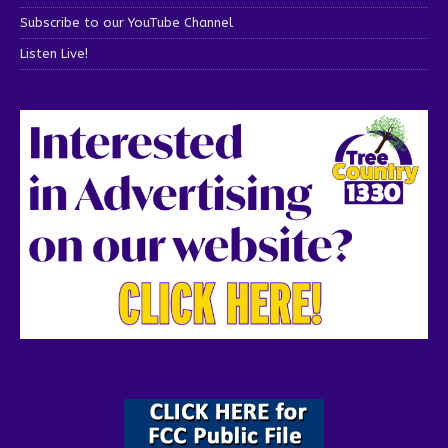
Subscribe to our YouTube Channel
Listen Live!