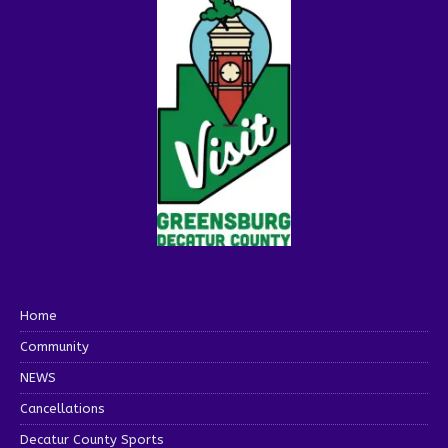
Home
Community
NEWS
Cancellations
Decatur County Sports