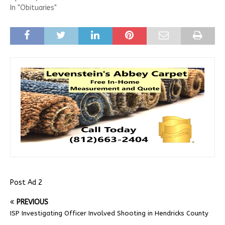
In "Obituaries"
Post Ad 2
PREVIOUS
ISP Investigating Officer Involved Shooting in Hendricks County