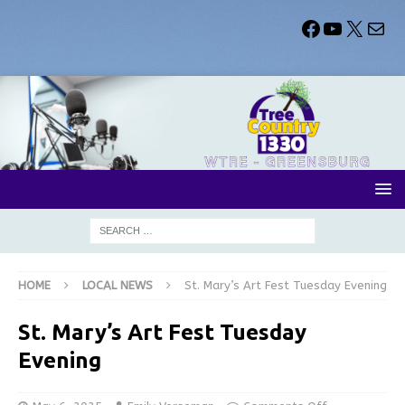
HOME
LOCAL NEWS
St. Mary’s Art Fest Tuesday Evening
St. Mary’s Art Fest Tuesday
Evening