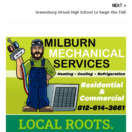
NEXT
Greensburg Virtual High School to begin this fall!