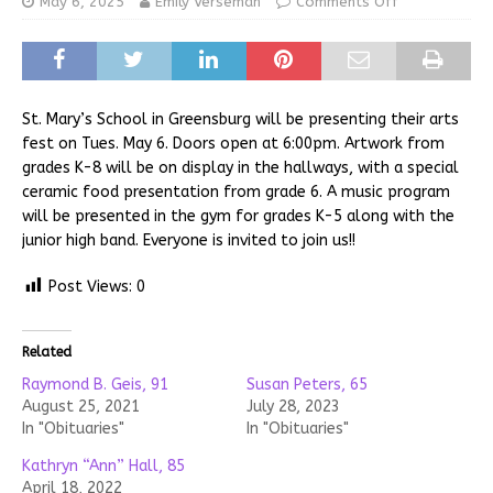
May 6, 2025
Emily Verseman
Comments Off
St. Mary’s School in Greensburg will be presenting their arts
fest on Tues. May 6. Doors open at 6:00pm. Artwork from
grades K-8 will be on display in the hallways, with a special
ceramic food presentation from grade 6. A music program
will be presented in the gym for grades K-5 along with the
junior high band. Everyone is invited to join us!!
Post Views:
0
Related
Raymond B. Geis, 91
Susan Peters, 65
August 25, 2021
July 28, 2023
In "Obituaries"
In "Obituaries"
Kathryn “Ann” Hall, 85
April 18, 2022