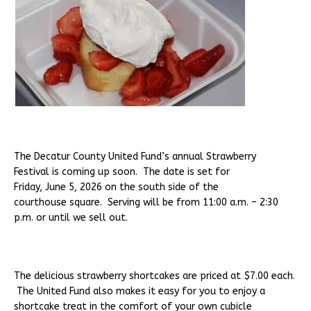
The Decatur County United Fund’s annual Strawberry
Festival is coming up soon. The date is set for
Friday, June 5, 2026 on the south side of the
courthouse square. Serving will be from 11:00 a.m. – 2:30
p.m. or until we sell out.
The delicious strawberry shortcakes are priced at $7.00 each.
The United Fund also makes it easy for you to enjoy a
shortcake treat in the comfort of your own cubicle