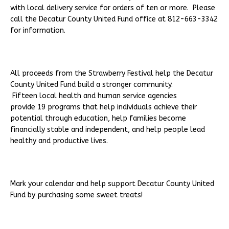
with local delivery service for orders of ten or more. Please
call the Decatur County United Fund office at 812-663-3342
for information.
All proceeds from the Strawberry Festival help the Decatur
County United Fund build a stronger community.
Fifteen local health and human service agencies
provide 19 programs that help individuals achieve their
potential through education, help families become
financially stable and independent, and help people lead
healthy and productive lives.
Mark your calendar and help support Decatur County United
Fund by purchasing some sweet treats!