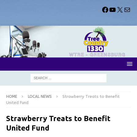
HOME
LOCAL NEWS
Strawberry Treats to Benefit
United Fund
Strawberry Treats to Benefit
United Fund