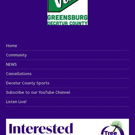
Home
Community
NEWS
Cancellations
Decatur County Sports
Subscribe to our YouTube Channel
Listen Live!