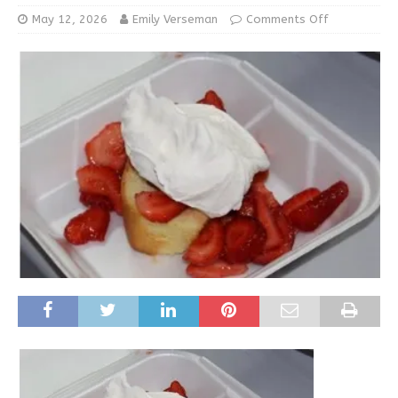
May 12, 2026
Emily Verseman
Comments Off