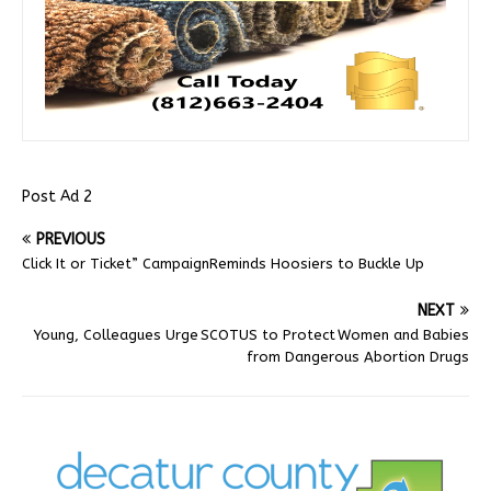
Post Ad 2
PREVIOUS
Click It or Ticket” CampaignReminds Hoosiers to Buckle Up
NEXT
Young, Colleagues Urge SCOTUS to Protect Women and Babies
from Dangerous Abortion Drugs