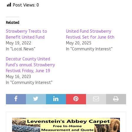
Post Views:
0
Related
Strawberry Treats to
United Fund Strawberry
Benefit United Fund
Festival Set for June 6th
May 19, 2022
May 20, 2025
In "Local News"
In "Community Interest"
Decatur County United
Fund’s annual Strawberry
Festival Friday, June 19
May 16, 2023
In "Community Interest"