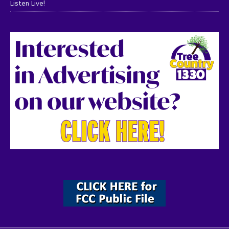
Listen Live!