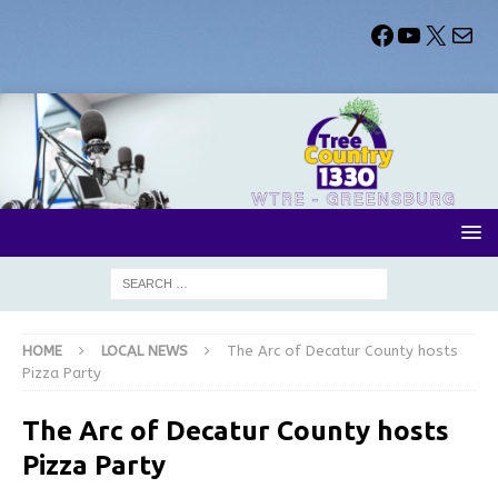
HOME
LOCAL NEWS
The Arc of Decatur County hosts
Pizza Party
The Arc of Decatur County hosts
Pizza Party