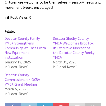
Children are welcome to be themselves — sensory needs and
movement breaks encouraged!
Post Views:
0
Related
Decatur County Family
Decatur Shelby County
YMCA Strengthens
YMCA Welcomes Brad Fox
Community Wellness with
as Executive Director of
New Equipment
the Decatur County Family
Installation
YMCA
January 19, 2026
March 31, 2026
In "Local News"
In "Local News"
Decatur County
Commissioners- OCRA
YMCA Grant Meeting
March 6, 2024
In "Local News"