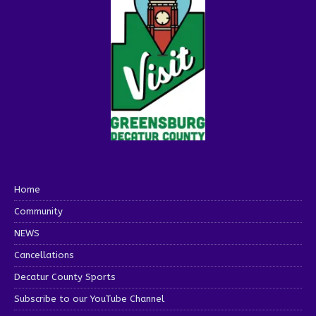
Home
Community
NEWS
Cancellations
Decatur County Sports
Subscribe to our YouTube Channel