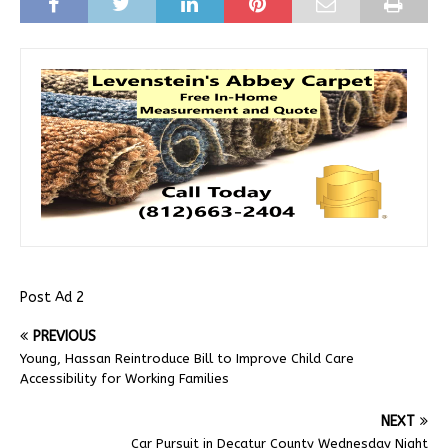
Post Ad 2
PREVIOUS
Young, Hassan Reintroduce Bill to Improve Child Care
Accessibility for Working Families
NEXT
Car Pursuit in Decatur County Wednesday Night