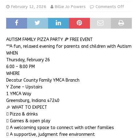
February 12, 2026
Billie Jo Powers
Comments Off
AUTISM FAMILY PIZZA PARTY 🍕 FREE EVENT
**A fun, relaxed evening for parents and children with Autism
WHEN
Thursday, February 26
6:00 – 8:00 PM
WHERE
Decatur County Family YMCA Branch
Y Zone – Upstairs
1 YMCA Way
Greensburg, Indiana 47240
🎉 WHAT TO EXPECT
 Pizza & drinks
 Games & open play
 A welcoming space to connect with other families
 A supportive, judgment free environment