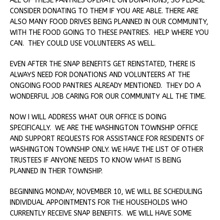
ALL OF THESE PANTRIES OPERATE ON DONATIONS, SO PLEASE
CONSIDER DONATING TO THEM IF YOU ARE ABLE. THERE ARE
ALSO MANY FOOD DRIVES BEING PLANNED IN OUR COMMUNITY,
WITH THE FOOD GOING TO THESE PANTRIES. HELP WHERE YOU
CAN. THEY COULD USE VOLUNTEERS AS WELL.
EVEN AFTER THE SNAP BENEFITS GET REINSTATED, THERE IS
ALWAYS NEED FOR DONATIONS AND VOLUNTEERS AT THE
ONGOING FOOD PANTRIES ALREADY MENTIONED. THEY DO A
WONDERFUL JOB CARING FOR OUR COMMUNITY ALL THE TIME.
NOW I WILL ADDRESS WHAT OUR OFFICE IS DOING
SPECIFICALLY. WE ARE THE WASHINGTON TOWNSHIP OFFICE
AND SUPPORT REQUESTS FOR ASSISTANCE FOR RESIDENTS OF
WASHINGTON TOWNSHIP ONLY. WE HAVE THE LIST OF OTHER
TRUSTEES IF ANYONE NEEDS TO KNOW WHAT IS BEING
PLANNED IN THEIR TOWNSHIP.
BEGINNING MONDAY, NOVEMBER 10, WE WILL BE SCHEDULING
INDIVIDUAL APPOINTMENTS FOR THE HOUSEHOLDS WHO
CURRENTLY RECEIVE SNAP BENEFITS. WE WILL HAVE SOME