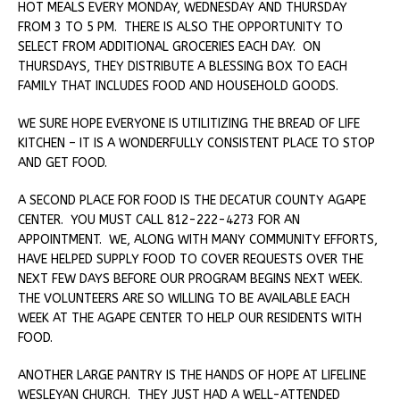
HOT MEALS EVERY MONDAY, WEDNESDAY AND THURSDAY
FROM 3 TO 5 PM. THERE IS ALSO THE OPPORTUNITY TO
SELECT FROM ADDITIONAL GROCERIES EACH DAY. ON
THURSDAYS, THEY DISTRIBUTE A BLESSING BOX TO EACH
FAMILY THAT INCLUDES FOOD AND HOUSEHOLD GOODS.
WE SURE HOPE EVERYONE IS UTILITIZING THE BREAD OF LIFE
KITCHEN – IT IS A WONDERFULLY CONSISTENT PLACE TO STOP
AND GET FOOD.
A SECOND PLACE FOR FOOD IS THE DECATUR COUNTY AGAPE
CENTER. YOU MUST CALL 812-222-4273 FOR AN
APPOINTMENT. WE, ALONG WITH MANY COMMUNITY EFFORTS,
HAVE HELPED SUPPLY FOOD TO COVER REQUESTS OVER THE
NEXT FEW DAYS BEFORE OUR PROGRAM BEGINS NEXT WEEK.
THE VOLUNTEERS ARE SO WILLING TO BE AVAILABLE EACH
WEEK AT THE AGAPE CENTER TO HELP OUR RESIDENTS WITH
FOOD.
ANOTHER LARGE PANTRY IS THE HANDS OF HOPE AT LIFELINE
WESLEYAN CHURCH. THEY JUST HAD A WELL-ATTENDED