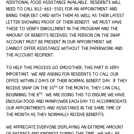
ADDITIONAL FOOD ASSISTANCE AVAILABLE. RESIDENTS WILL
NEED TO CALL 812-663-5501 FOR AN APPOINTMENT AND
BRING THEIR EBT CARD WITH THEM AS WELL AS THEIR LATEST
LETTER SHOWING PROOF OF THEIR BENEFIT. WE MUST HAVE
THESE TO VERIFY ENROLLMENT IN THE PROGRAM AND THE
AMOUNT OF BENEFITS RECEIVED. THE PERSON ON THE SNAP
ACCOUNT MUST BE PRESENT IN OUR APPOINTMENT. WE
CANNOT OFFER ASSISTANCE WITHOUT THE PAPERWORK AND
THE ACCOUNT RECIPIENT.
TO HELP THIS PROCESS GO SMOOTHER, THIS PART IS VERY
IMPORTANT. WE ARE ASKING FOR RESIDENTS TO CALL OUR
OFFICE WITHIN 2 DAYS OF THEIR NORMAL BENEFIT DAY. IF THEY
TH
RECEIVE SNAP ON THE 10
OF THE MONTH, THEY CAN CALL
TH
BEGINNING THE 8
. WE ARE DOING THIS TO ENSURE WE HAVE
ENOUGH FOOD AND MANPOWER EACH DAY TO ACCOMMODATE
OUR APPOINTMENTS AND ASSISTANCE IN THE SAME TIME OF
THE MONTH AS THEY NORMALLY RECEIVE BENEFITS.
WE APPRECIATE EVERYONE DISPLAYING AN EXTREME AMOUNT
OF PATIENCE AND KINDNESS DURING THIS TIME. WE WILL BE