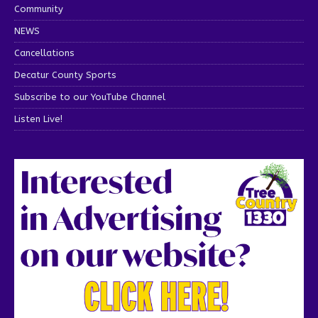
Community
NEWS
Cancellations
Decatur County Sports
Subscribe to our YouTube Channel
Listen Live!