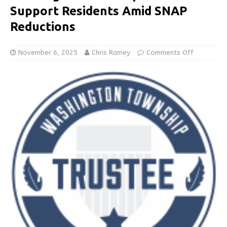
Support Residents Amid SNAP
Reductions
November 6, 2025
Chris Ramey
Comments Off