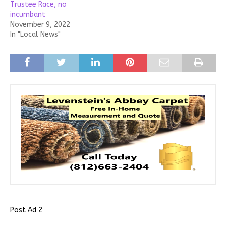
Trustee Race, no
incumbant
November 9, 2022
In "Local News"
Post Ad 2