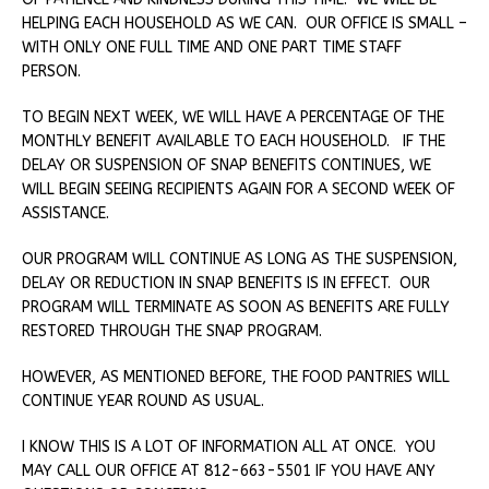
HELPING EACH HOUSEHOLD AS WE CAN. OUR OFFICE IS SMALL –
WITH ONLY ONE FULL TIME AND ONE PART TIME STAFF
PERSON.
TO BEGIN NEXT WEEK, WE WILL HAVE A PERCENTAGE OF THE
MONTHLY BENEFIT AVAILABLE TO EACH HOUSEHOLD. IF THE
DELAY OR SUSPENSION OF SNAP BENEFITS CONTINUES, WE
WILL BEGIN SEEING RECIPIENTS AGAIN FOR A SECOND WEEK OF
ASSISTANCE.
OUR PROGRAM WILL CONTINUE AS LONG AS THE SUSPENSION,
DELAY OR REDUCTION IN SNAP BENEFITS IS IN EFFECT. OUR
PROGRAM WILL TERMINATE AS SOON AS BENEFITS ARE FULLY
RESTORED THROUGH THE SNAP PROGRAM.
HOWEVER, AS MENTIONED BEFORE, THE FOOD PANTRIES WILL
CONTINUE YEAR ROUND AS USUAL.
I KNOW THIS IS A LOT OF INFORMATION ALL AT ONCE. YOU
MAY CALL OUR OFFICE AT 812-663-5501 IF YOU HAVE ANY