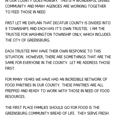
IN OUR COUNTY GOES HUNGRY. THIS IS A WONDERFUL GIVING
COMMUNITY AND MANY AGENCIES ARE WORKING TOGETHER
TO FEED THOSE IN NEED.
FIRST LET ME EXPLAIN THAT DECATUR COUNTY IS DIVIDED INTO
9 TOWNSHIPS AND EACH HAS IT’S OWN TRUSTEE. I AM THE
TRUSTEE FOR WASHINGTON TOWNSHIP ONLY, WHICH INCLUDES
THE CITY OF GREENSBURG.
EACH TRUSTEE MAY HAVE THEIR OWN RESPONSE TO THIS
SITUATION. HOWEVER, THERE ARE SOMETHINGS THAT ARE THE
SAME FOR EVERYONE IN THE COUNTY. LET ME ADDRESS THOSE
FIRST.
FOR MANY YEARS WE HAVE HAD AN INCREDIBLE NETWORK OF
FOOD PANTRIES IN OUR COUNTY. THESE PANTRIES ARE ALL
PREPPED AND READY TO WORK WITH THOSE IN NEED OF FOOD
RESOURCES.
THE FIRST PLACE FAMILIES SHOULD GO FOR FOOD IS THE
GREENSBURG COMMUNITY BREAD OF LIFE. THEY SERVE FRESH