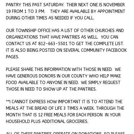
PANTRY THIS PAST SATURDAY. THEIR NEXT ONE IS NOVEMBER
19 FROM 1 TO 3 PM. THEY ARE AVAILABLE BY APPOINTMENT
DURING OTHER TIMES AS NEEDED IF YOU CALL.
OUR TOWNSHIP OFFICE HAS A LIST OF OTHER CHURCHES AND
ORGANIZATIONS THAT HAVE PANTRIES AS WELL. YOU CAN
CONTACT US AT 812-663-5501 TO GET THE COMPLETE LIST.
IT IS ALSO BEING POSTED ON SEVERAL COMMUNITY FACEBOOK
PAGES.
PLEASE SHARE THIS INFORMATION WITH THOSE IN NEED. WE
HAVE GENEROUS DONORS IN OUR COUNTY WHO HELP MAKE
FOOD AVAILABLE TO ANYONE IN NEED. WE SIMPLY REQUEST
THOSE IN NEED TO SHOW UP AT THE PANTRIES.
**I CANNOT EXPRESS HOW IMPORTANT IT IS TO ATTEND THE
MEALS AT THE BREAD OF LIFE 3 TIMES A WEEK. THROUGH THE
MONTH THAT IS 12 FREE MEALS FOR EACH PERSON IN YOUR
HOUSEHOLD PLUS ADDITIONAL GROCERIES.