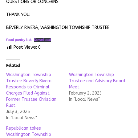
QUESTIONS OR CONCERNS.
THANK YOU.
BEVERLY RIVERA, WASHINGTON TOWNSHIP TRUSTEE
food pantry list
Download
Post Views:
0
Related
Washington Township
Washington Township
Trustee Beverly Rivera
Trustee and Advisory Board
Responds to Criminal
Meet
Charges Filed Against
February 2, 2023
Former Trustee Christian
In "Local News"
Rust
July 3, 2025
In "Local News"
Republican takes
Washington Township