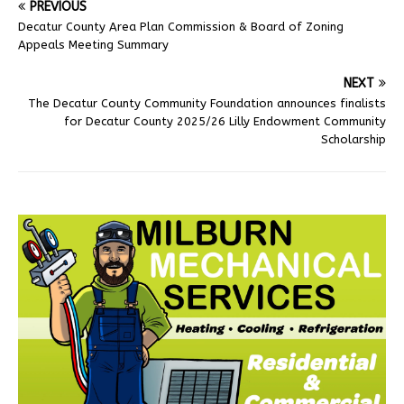
PREVIOUS
Decatur County Area Plan Commission & Board of Zoning
Appeals Meeting Summary
NEXT
The Decatur County Community Foundation announces finalists
for Decatur County 2025/26 Lilly Endowment Community
Scholarship