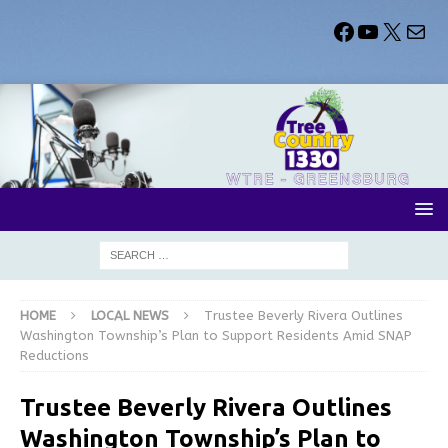
HOME
LOCAL NEWS
Trustee Beverly Rivera Outlines
Washington Township’s Plan to Support Residents Amid SNAP
Reductions
Trustee Beverly Rivera Outlines
Washington Township’s Plan to