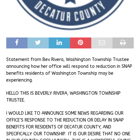
Statement from Bev Rivera, Washington Township Trustee
announcing how her office will respond to reduction in SNAP
benefits residents of Washington Township may be
experiencing.
HELLO THIS IS BEVERLY RIVERA, WASHINGTON TOWNSHIP
TRUSTEE.
I WOULD LIKE TO ANNOUNCE SOME NEWS REGARDING OUR
OFFICE’S RESPONSE TO THE REDUCTION OR DELAY IN SNAP
BENEFITS FOR RESIDENTS OF DECATUR COUNTY, AND
SPECIFICALLY OUR TOWNSHIP. IT IS OUR DESIRE THAT NO ONE