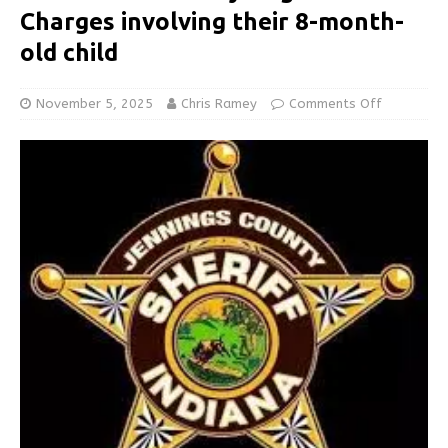
Charges involving their 8-month-
old child
November 5, 2025
Chris Ramey
Comments Off