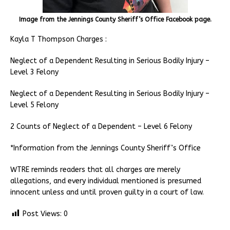
Image from the Jennings County Sheriff’s Office Facebook page.
Kayla T Thompson Charges :
Neglect of a Dependent Resulting in Serious Bodily Injury –
Level 3 Felony
Neglect of a Dependent Resulting in Serious Bodily Injury –
Level 5 Felony
2 Counts of Neglect of a Dependent – Level 6 Felony
*Information from the Jennings County Sheriff’s Office
WTRE reminds readers that all charges are merely
allegations, and every individual mentioned is presumed
innocent unless and until proven guilty in a court of law.
Post Views:
0