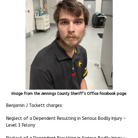
Image from the Jennings County Sheriff’s Office Facebook page.
Benjamin J Tackett charges:
Neglect of a Dependent Resulting in Serious Bodily Injury –
Level 3 Felony