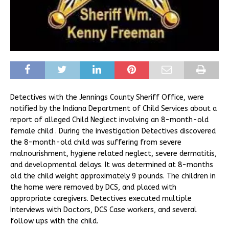
Detectives with the Jennings County Sheriff Office, were
notified by the Indiana Department of Child Services about a
report of alleged Child Neglect involving an 8-month-old
female child . During the investigation Detectives discovered
the 8-month-old child was suffering from severe
malnourishment, hygiene related neglect, severe dermatitis,
and developmental delays. It was determined at 8-months
old the child weight approximately 9 pounds. The children in
the home were removed by DCS, and placed with
appropriate caregivers. Detectives executed multiple
Interviews with Doctors, DCS Case workers, and several
follow ups with the child.