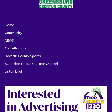
Home
Community
NEWS
Cancellations
Decatur County Sports
Subscribe to our YouTube Channel
Listen Live!