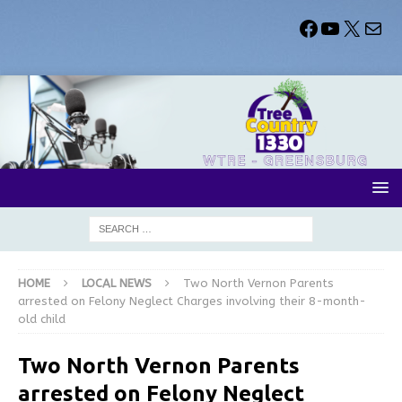
HOME
LOCAL NEWS
Two North Vernon Parents
arrested on Felony Neglect Charges involving their 8-month-
old child
Two North Vernon Parents
arrested on Felony Neglect