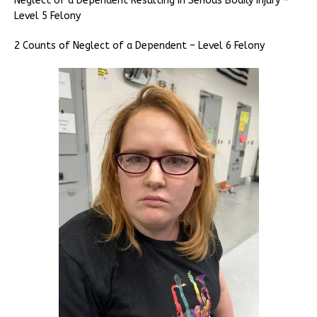
Neglect of a Dependent Resulting in Serious Bodily Injury –
Level 5 Felony
2 Counts of Neglect of a Dependent – Level 6 Felony