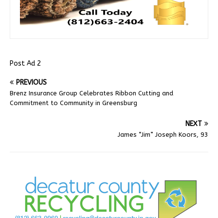
Post Ad 2
PREVIOUS
Brenz Insurance Group Celebrates Ribbon Cutting and
Commitment to Community in Greensburg
NEXT
James “Jim” Joseph Koors, 93