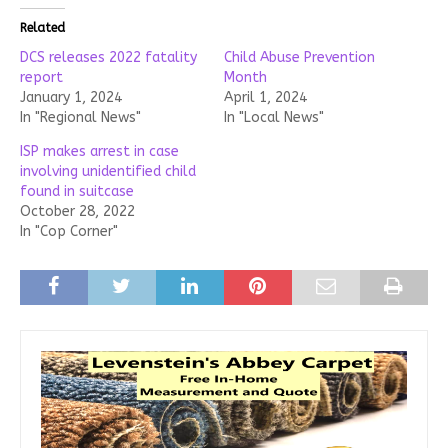
Related
DCS releases 2022 fatality
Child Abuse Prevention
report
Month
January 1, 2024
April 1, 2024
In "Regional News"
In "Local News"
ISP makes arrest in case
involving unidentified child
found in suitcase
October 28, 2022
In "Cop Corner"