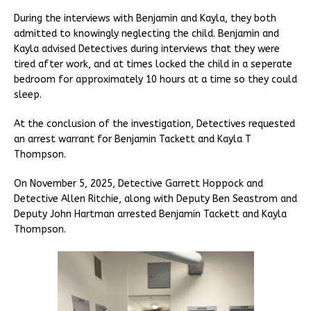
During the interviews with Benjamin and Kayla, they both
admitted to knowingly neglecting the child. Benjamin and
Kayla advised Detectives during interviews that they were
tired after work, and at times locked the child in a seperate
bedroom for approximately 10 hours at a time so they could
sleep.
At the conclusion of the investigation, Detectives requested
an arrest warrant for Benjamin Tackett and Kayla T
Thompson.
On November 5, 2025, Detective Garrett Hoppock and
Detective Allen Ritchie, along with Deputy Ben Seastrom and
Deputy John Hartman arrested Benjamin Tackett and Kayla
Thompson.