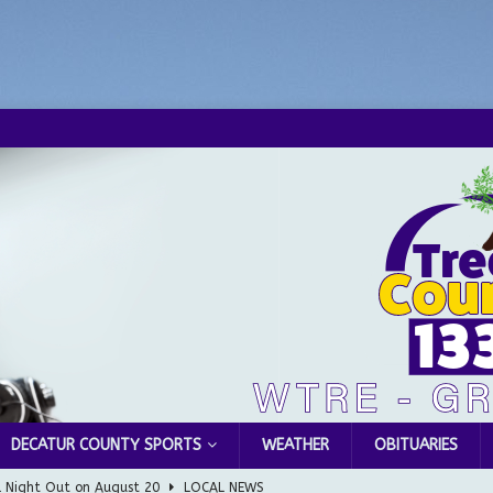
DECATUR COUNTY SPORTS
WEATHER
OBITUARIES
l Night Out on August 20
LOCAL NEWS