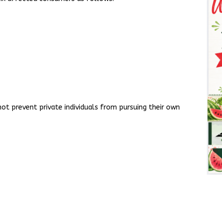
ot prevent private individuals from pursuing their own