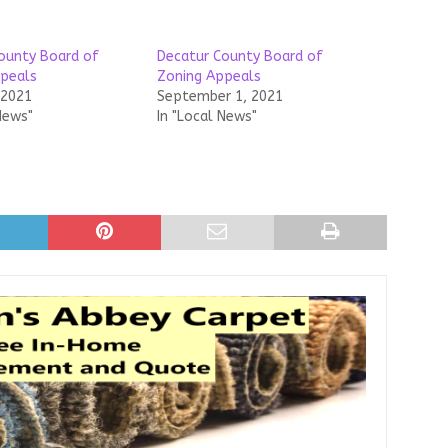
ounty Board of
Decatur County Board of
peals
Zoning Appeals
 2021
September 1, 2021
News"
In "Local News"