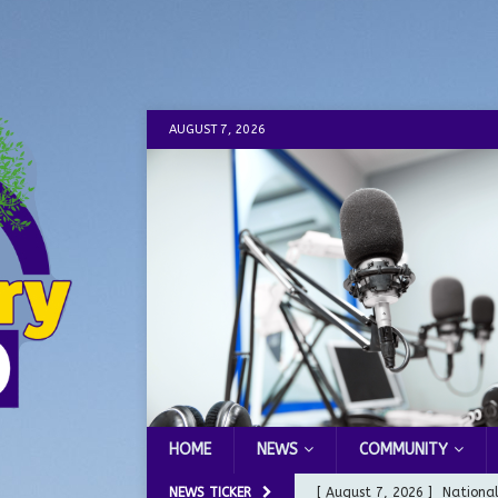
AUGUST 7, 2026
HOME
NEWS
COMMUNITY
NEWS TICKER
[ August 7, 2026 ]
Nationa