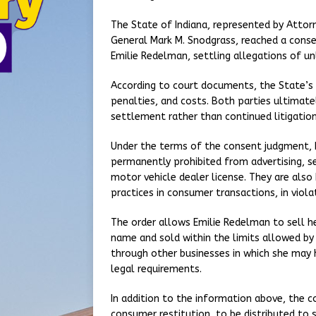
The State of Indiana, represented by Attor
General Mark M. Snodgrass, reached a cons
Emilie Redelman, settling allegations of un
According to court documents, the State’s or
penalties, and costs. Both parties ultimat
settlement rather than continued litigation
Under the terms of the consent judgment, 
permanently prohibited from advertising, sel
motor vehicle dealer license. They are also 
practices in consumer transactions, in viol
The order allows Emilie Redelman to sell he
name and sold within the limits allowed by
through other businesses in which she may h
legal requirements.
In addition to the information above, the c
consumer restitution, to be distributed to 