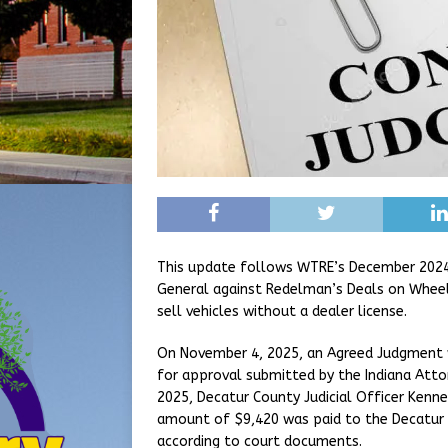
This update follows WTRE’s December 2024 r
General against Redelman’s Deals on Wheel
sell vehicles without a dealer license.
On November 4, 2025, an Agreed Judgment w
for approval submitted by the Indiana Atto
2025, Decatur County Judicial Officer Kenn
amount of $9,420 was paid to the Decatur 
according to court documents.