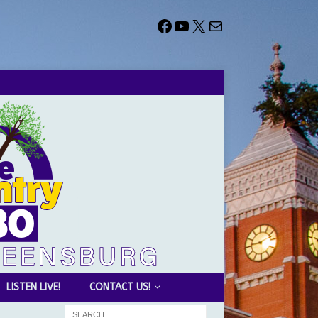
LISTEN LIVE!
CONTACT US!