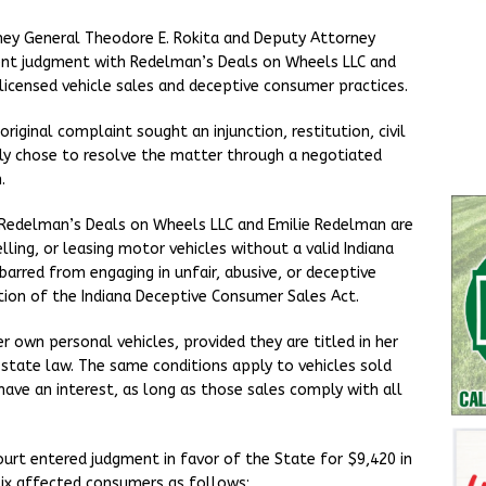
ney General Theodore E. Rokita and Deputy Attorney
ent judgment with Redelman’s Deals on Wheels LLC and
licensed vehicle sales and deceptive consumer practices.
iginal complaint sought an injunction, restitution, civil
ely chose to resolve the matter through a negotiated
.
Redelman’s Deals on Wheels LLC and Emilie Redelman are
ling, or leasing motor vehicles without a valid Indiana
barred from engaging in unfair, abusive, or deceptive
ation of the Indiana Deceptive Consumer Sales Act.
r own personal vehicles, provided they are titled in her
 state law. The same conditions apply to vehicles sold
ave an interest, as long as those sales comply with all
ourt entered judgment in favor of the State for $9,420 in
six affected consumers as follows: