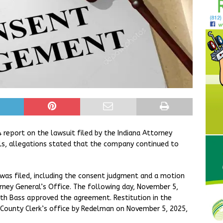
eport on the lawsuit filed by the Indiana Attorney
s, allegations stated that the company continued to
as filed, including the consent judgment and a motion
rney General’s Office. The following day, November 5,
eth Bass approved the agreement. Restitution in the
County Clerk’s office by Redelman on November 5, 2025,