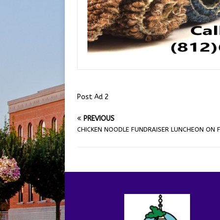
Post Ad 2
PREVIOUS
CHICKEN NOODLE FUNDRAISER LUNCHEON ON F