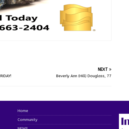
NEXT
RIDAY!
Beverly Ann (Hill) Douglass, 77
Home
Community
NEWS