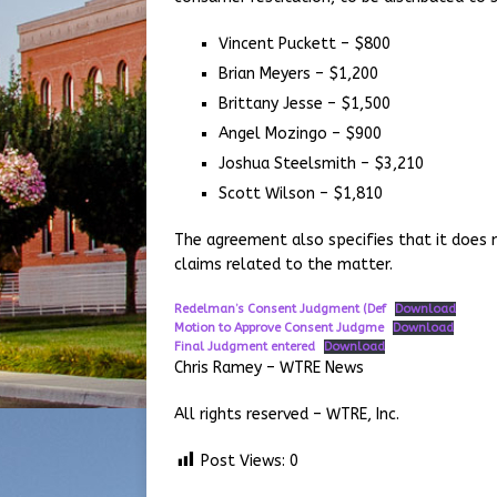
Vincent Puckett – $800
Brian Meyers – $1,200
Brittany Jesse – $1,500
Angel Mozingo – $900
Joshua Steelsmith – $3,210
Scott Wilson – $1,810
The agreement also specifies that it does n
claims related to the matter.
Redelman’s Consent Judgment (Def
Download
Motion to Approve Consent Judgme
Download
Final Judgment entered
Download
Chris Ramey – WTRE News
All rights reserved – WTRE, Inc.
Post Views:
0