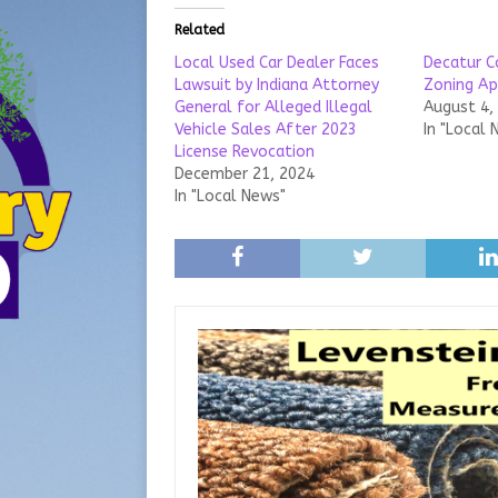
Related
Local Used Car Dealer Faces
Decatur C
Lawsuit by Indiana Attorney
Zoning Ap
General for Alleged Illegal
August 4,
Vehicle Sales After 2023
In "Local 
License Revocation
December 21, 2024
In "Local News"