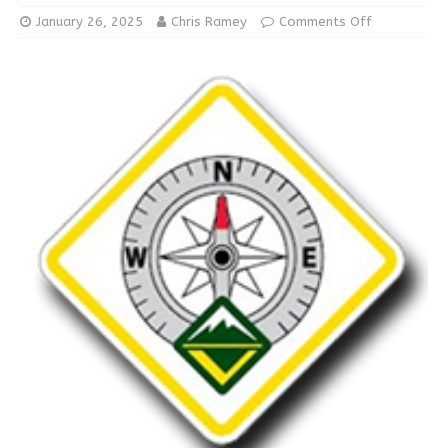
January 26, 2025
Chris Ramey
Comments Off