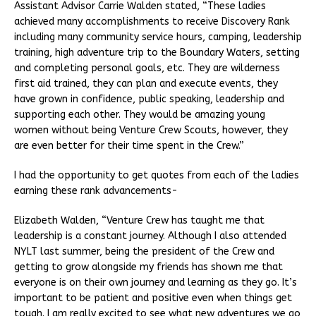
Assistant Advisor Carrie Walden stated, “These ladies
achieved many accomplishments to receive Discovery Rank
including many community service hours, camping, leadership
training, high adventure trip to the Boundary Waters, setting
and completing personal goals, etc. They are wilderness
first aid trained, they can plan and execute events, they
have grown in confidence, public speaking, leadership and
supporting each other. They would be amazing young
women without being Venture Crew Scouts, however, they
are even better for their time spent in the Crew.”
I had the opportunity to get quotes from each of the ladies
earning these rank advancements-
Elizabeth Walden, “Venture Crew has taught me that
leadership is a constant journey. Although I also attended
NYLT last summer, being the president of the Crew and
getting to grow alongside my friends has shown me that
everyone is on their own journey and learning as they go. It’s
important to be patient and positive even when things get
tough. I am really excited to see what new adventures we go