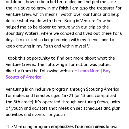
outdoors, how to be a better leader, and helped me take
the initiative to grow in my faith. I am also the treasurer for
Venture Crew, which means I watch over our funds and help
decide what we do with them. Being in Venture Crew has
helped me to be closer to nature with our trip to the
Boundary Waters, where we canoed and lived out there for 6
days. I’m excited to keep learning with my friends and to
keep growing in my faith and within myself.”
I took this opportunity to find out more about what the
Venture Crew is. The following information was pulled
directly from the following website-
Learn More | Boy
Scouts of America
Venturing is an inclusive program through Scouting America
for males and females aged 14-21 (or 13 and completed
the 8th grade). It’s operated through Venturing Crews, units
of youth and advisors that meet on set schedules and plan
activities and events for youth.
The Venturing program
emphasizes four main areas
known