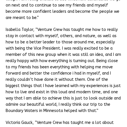
on next and to continue to see my friends and myself
become more confident leaders and become the people we
are meant to be.”
Isabella Taylor, “Venture Crew has taught me how to really
stay in contact with myself, others, and nature, as well as
how to be a better leader to those around me, especially
with being the Vice President. I was really excited to be a
member of this new group when it was still an idea, and I am
really happy with how everything is turning out. Being close
to my friends has been everything with helping me move
forward and better the confidence i had in myself, and I
really couldn’t have done it without them. One of the
biggest things that I have learned with my experiences is just
how to live and exist in this loud and modern time, and one
way that I am able to achieve this is just to look outside and
admire our beautiful world, I really think our trip to the
Boundary Waters in Minnesota helped with that.”
Victoria Gauck, “Venture Crew has taught me a lot about