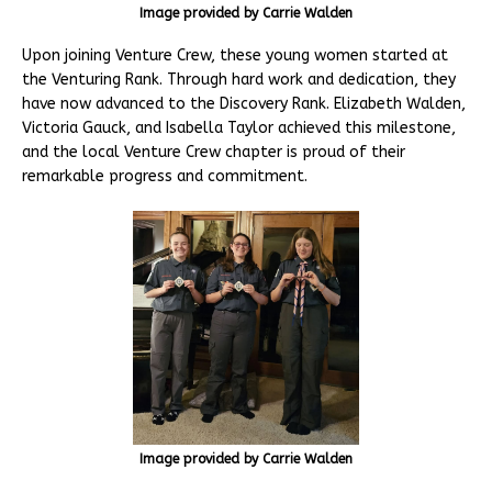
Image provided by Carrie Walden
Upon joining Venture Crew, these young women started at
the Venturing Rank. Through hard work and dedication, they
have now advanced to the Discovery Rank. Elizabeth Walden,
Victoria Gauck, and Isabella Taylor achieved this milestone,
and the local Venture Crew chapter is proud of their
remarkable progress and commitment.
Image provided by Carrie Walden