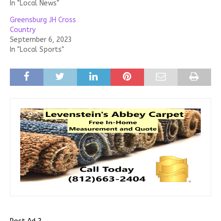
In "Local News"
Greensburg JH Cross
Country
September 6, 2023
In "Local Sports"