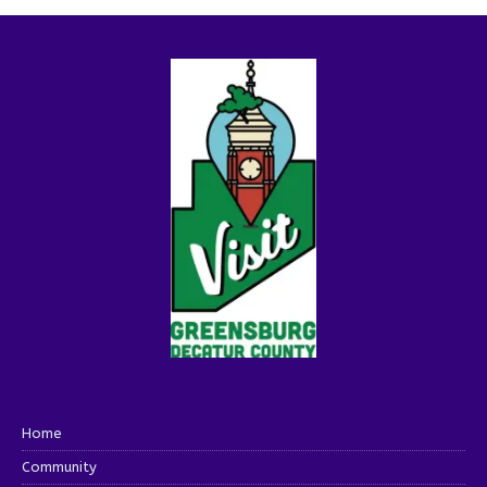
Home
Community