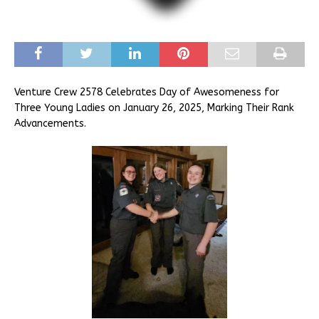
Venture Crew 2578 Celebrates Day of Awesomeness for
Three Young Ladies on January 26, 2025, Marking Their Rank
Advancements.