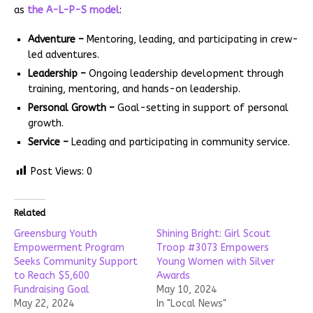
as
the A-L-P-S model
:
Adventure –
Mentoring, leading, and participating in crew-
led adventures.
Leadership –
Ongoing leadership development through
training, mentoring, and hands-on leadership.
Personal Growth –
Goal-setting in support of personal
growth.
Service –
Leading and participating in community service.
Post Views:
0
Related
Greensburg Youth
Shining Bright: Girl Scout
Empowerment Program
Troop #3073 Empowers
Seeks Community Support
Young Women with Silver
to Reach $5,600
Awards
Fundraising Goal
May 10, 2024
May 22, 2024
In "Local News"