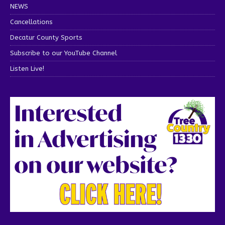
NEWS
Cancellations
Decatur County Sports
Subscribe to our YouTube Channel
Listen Live!