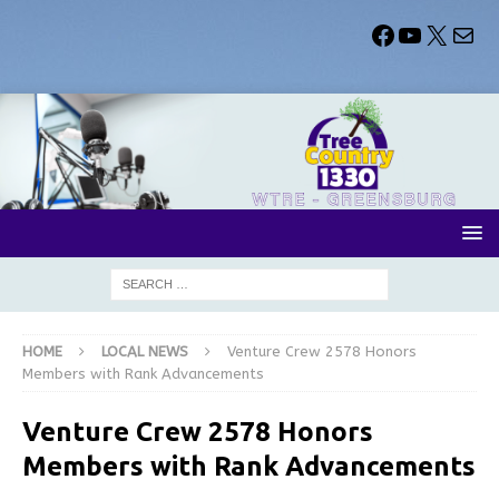
HOME
LOCAL NEWS
Venture Crew 2578 Honors
Members with Rank Advancements
Venture Crew 2578 Honors
Members with Rank Advancements