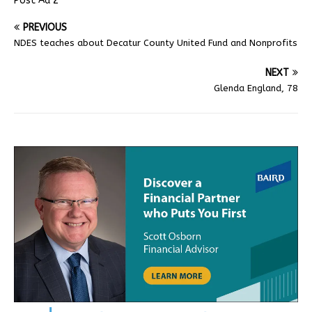
Post Ad 2
PREVIOUS
NDES teaches about Decatur County United Fund and Nonprofits
NEXT
Glenda England, 78