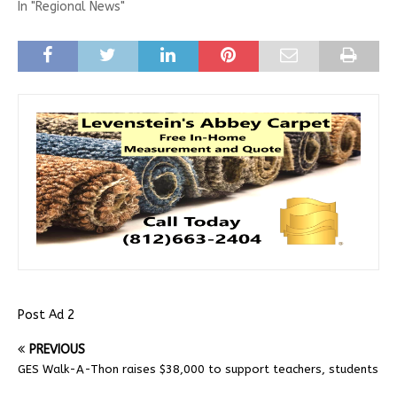
In "Regional News"
Post Ad 2
PREVIOUS
GES Walk-A-Thon raises $38,000 to support teachers, students