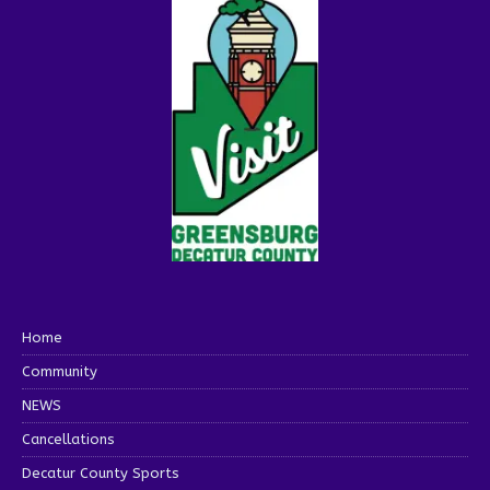
Home
Community
NEWS
Cancellations
Decatur County Sports