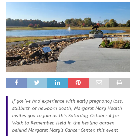
If you’ve had experience with early pregnancy loss,
stillbirth or newborn death, Margaret Mary Health
invites you to join us this Saturday, October 4 for
Walk to Remember. Held in the healing garden
behind Margaret Mary’s Cancer Center, this event