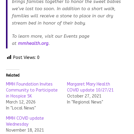
brings families together to honor the sweet babies
we’ve lost too soon. In addition to a short walk,
families will receive a stone to place in our dry
stream bed in honor of their baby.
To learn more, visit our Events page
at
mmhealth.org
.
Post Views:
0
Related
MMH Foundation Invites
Margaret Mary Health
Community to Participate
COVID update 10/27/21
in Hospice 5K
October 27, 2021
March 12, 2026
In "Regional News"
In "Local News"
MMH COVID update
Wednesday
November 18, 2021