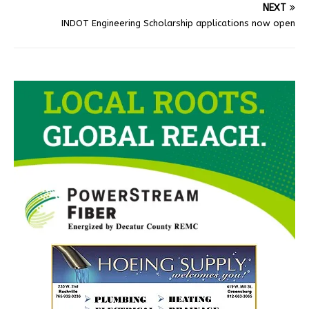
NEXT
INDOT Engineering Scholarship applications now open