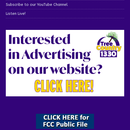
Subscribe to our YouTube Channel
Listen Live!