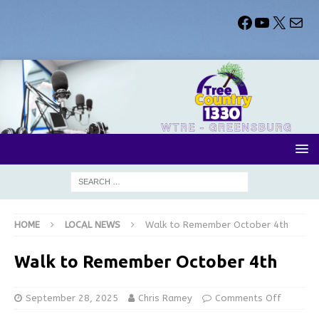
HOME
LOCAL NEWS
Walk to Remember October 4th
Walk to Remember October 4th
September 28, 2025
Chris Ramey
Comments Off