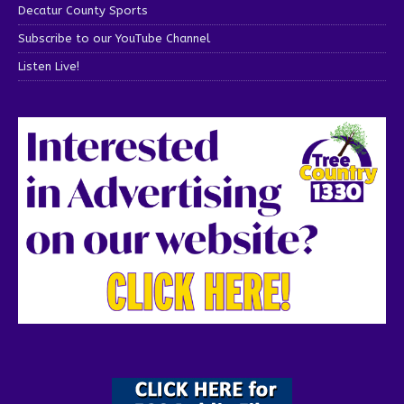
Decatur County Sports
Subscribe to our YouTube Channel
Listen Live!