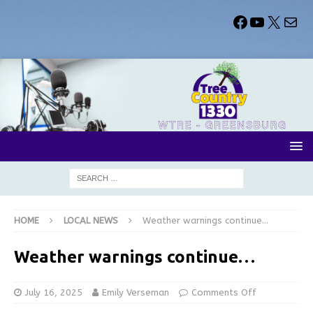
HOME
LOCAL NEWS
Weather warnings continue…
Weather warnings continue…
July 16, 2025
Emily Verseman
Comments Off