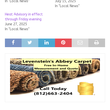
In "Local News"
July 15, 2025
In "Local News"
Heat Advisory in effect
through Friday evening
June 27, 2025
In "Local News"