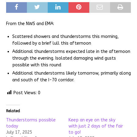
From the NWS and EMA:
Scattered showers and thunderstorms this morning,
followed by a brief lull this afternoon
Additional thunderstorms expected late in the afternoon
through the evening. Isolated damaging wind gusts
possible with this round
Additional thunderstorms likely tomorrow, primarily along
and south of the I-70 corridor.
Post Views:
0
Related
Thunderstorms possible
Keep an eye on the sky
today
with just 2 days of the fair
July 17, 2025
to go!