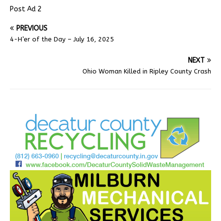
Post Ad 2
PREVIOUS
4-H’er of the Day – July 16, 2025
NEXT
Ohio Woman Killed in Ripley County Crash