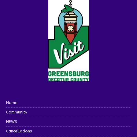
Home
Community
NEWS
Cancellations