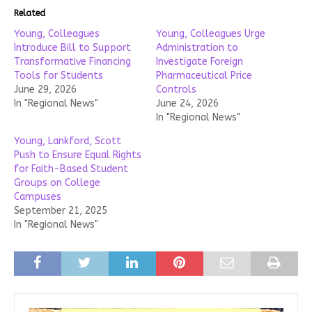
Related
Young, Colleagues
Young, Colleagues Urge
Introduce Bill to Support
Administration to
Transformative Financing
Investigate Foreign
Tools for Students
Pharmaceutical Price
June 29, 2026
Controls
In "Regional News"
June 24, 2026
In "Regional News"
Young, Lankford, Scott
Push to Ensure Equal Rights
for Faith-Based Student
Groups on College
Campuses
September 21, 2025
In "Regional News"