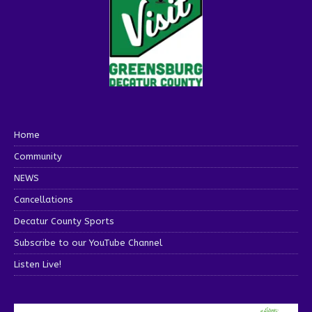
Home
Community
NEWS
Cancellations
Decatur County Sports
Subscribe to our YouTube Channel
Listen Live!