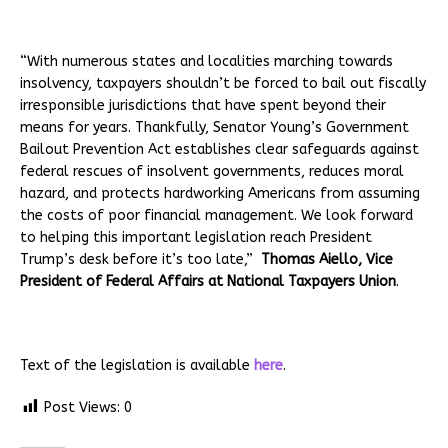
“With numerous states and localities marching towards
insolvency, taxpayers shouldn’t be forced to bail out fiscally
irresponsible jurisdictions that have spent beyond their
means for years. Thankfully, Senator Young’s Government
Bailout Prevention Act establishes clear safeguards against
federal rescues of insolvent governments, reduces moral
hazard, and protects hardworking Americans from assuming
the costs of poor financial management. We look forward
to helping this important legislation reach President
Trump’s desk before it’s too late,”
Thomas Aiello, Vice
President of Federal Affairs at National Taxpayers Union
.
Text of the legislation is available
here
.
Post Views:
0