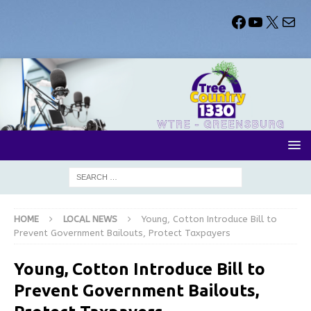
HOME
LOCAL NEWS
Young, Cotton Introduce Bill to
Prevent Government Bailouts, Protect Taxpayers
Young, Cotton Introduce Bill to
Prevent Government Bailouts,