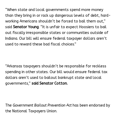
“When state and local governments spend more money
than they bring in or rack up dangerous levels of debt, hard-
working Americans shouldn’t be forced to bail them out,”
said
Senator Young
. “It is unfair to expect Hoosiers to bail
out fiscally irresponsible states or communities outside of
Indiana. Our bill will ensure federal taxpayer dollars aren’t
used to reward these bad fiscal choices.”
“Arkansas taxpayers shouldn’t be responsible for reckless
spending in other states. Our bill would ensure federal tax
dollars aren’t used to bailout bankrupt state and local
governments,”
said Senator Cotton.
The
Government Bailout Prevention Act
has been endorsed by
the National Taxpayers Union.