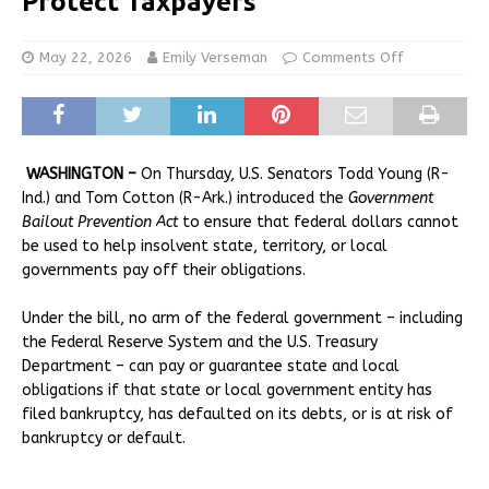
Protect Taxpayers
May 22, 2026
Emily Verseman
Comments Off
WASHINGTON –
On Thursday, U.S. Senators Todd Young (R-
Ind.) and Tom Cotton (R-Ark.) introduced the
Government
Bailout Prevention Act
to ensure that federal dollars cannot
be used to help insolvent state, territory, or local
governments pay off their obligations.
Under the bill, no arm of the federal government – including
the Federal Reserve System and the U.S. Treasury
Department – can pay or guarantee state and local
obligations if that state or local government entity has
filed bankruptcy, has defaulted on its debts, or is at risk of
bankruptcy or default.