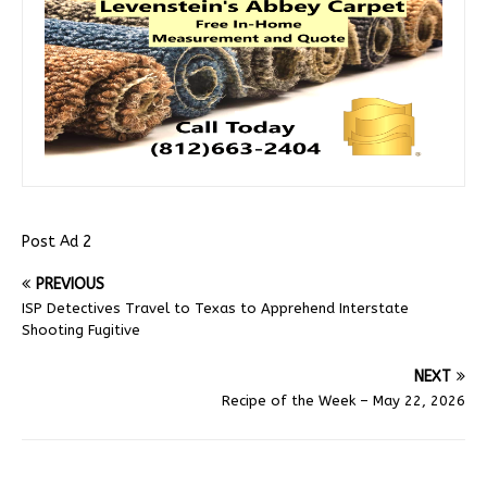
Post Ad 2
PREVIOUS
ISP Detectives Travel to Texas to Apprehend Interstate
Shooting Fugitive
NEXT
Recipe of the Week – May 22, 2026