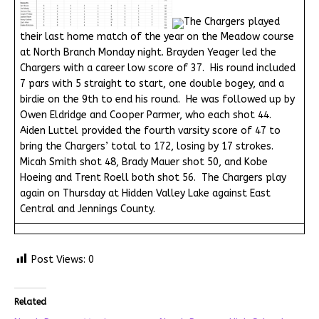
The Chargers played
their last home match of the year on the Meadow course
at North Branch Monday night. Brayden Yeager led the
Chargers with a career low score of 37. His round included
7 pars with 5 straight to start, one double bogey, and a
birdie on the 9th to end his round. He was followed up by
Owen Eldridge and Cooper Parmer, who each shot 44.
Aiden Luttel provided the fourth varsity score of 47 to
bring the Chargers’ total to 172, losing by 17 strokes.
Micah Smith shot 48, Brady Mauer shot 50, and Kobe
Hoeing and Trent Roell both shot 56. The Chargers play
again on Thursday at Hidden Valley Lake against East
Central and Jennings County.
Post Views:
0
Related