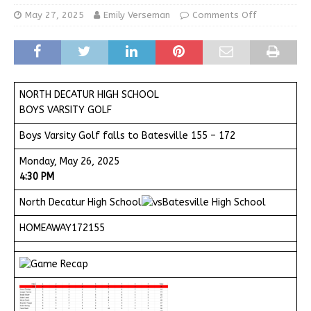
May 27, 2025
Emily Verseman
Comments Off
NORTH DECATUR HIGH SCHOOL
BOYS VARSITY GOLF
Boys Varsity Golf falls to Batesville 155 – 172
Monday, May 26, 2025
4:30 PM
North Decatur High School
Batesville High School
HOMEAWAY172155