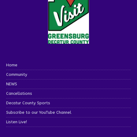
Home
Community
NEWS
Cancellations
Decatur County Sports
Subscribe to our YouTube Channel
Listen Live!