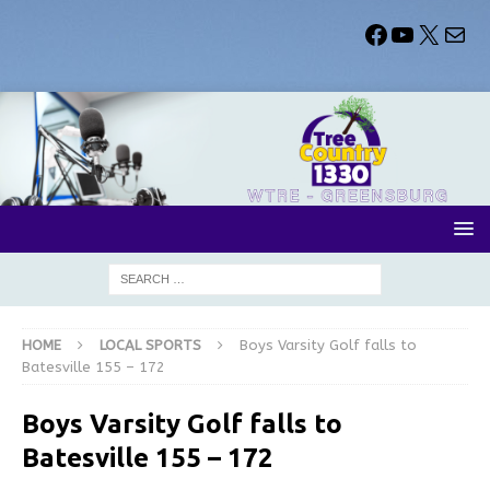
HOME
LOCAL SPORTS
Boys Varsity Golf falls to
Batesville 155 – 172
Boys Varsity Golf falls to
Batesville 155 – 172