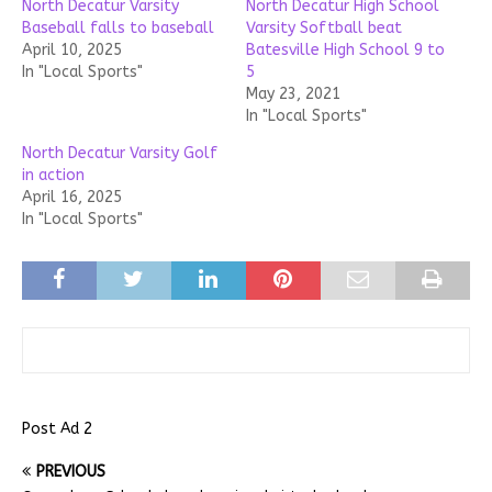
North Decatur Varsity
North Decatur High School
Baseball falls to baseball
Varsity Softball beat
April 10, 2025
Batesville High School 9 to
In "Local Sports"
5
May 23, 2021
In "Local Sports"
North Decatur Varsity Golf
in action
April 16, 2025
In "Local Sports"
Post Ad 2
PREVIOUS