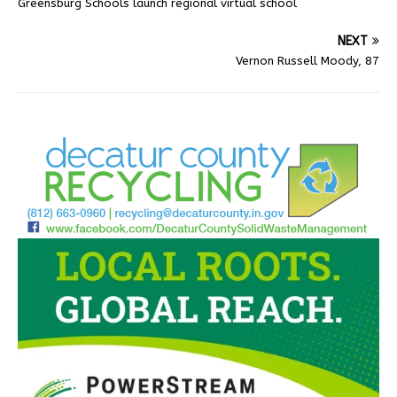
Greensburg Schools launch regional virtual school
NEXT
Vernon Russell Moody, 87