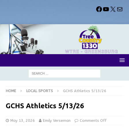
HOME
LOCAL SPORTS
GCHS Athletics 5/13/26
GCHS Athletics 5/13/26
May 13, 2026
Emily Verseman
Comments Off