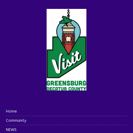
Home
Community
NEWS