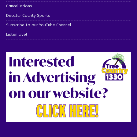
Cancellations
Decatur County Sports
Subscribe to our YouTube Channel
Listen Live!