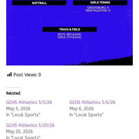
Post Views:
0
Related
GCHS Athletics 5/5/26
GCHS Athletics 5/6/26
May 5, 2026
May 6, 2026
In "Local Sports"
In "Local Sports"
GCHS Athletics 5/20/26
May 20, 2026
In "Local Sports"