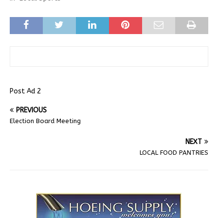
Post Ad 2
PREVIOUS
Election Board Meeting
NEXT
LOCAL FOOD PANTRIES