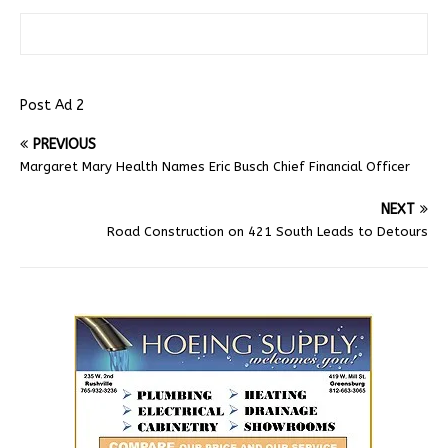
Post Ad 2
PREVIOUS
Margaret Mary Health Names Eric Busch Chief Financial Officer
NEXT
Road Construction on 421 South Leads to Detours