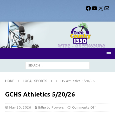
HOME
LOCAL SPORTS
GCHS Athletics 5/20/26
GCHS Athletics 5/20/26
May 20, 2026
Billie Jo Powers
Comments Off