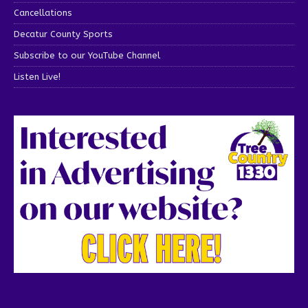
Cancellations
Decatur County Sports
Subscribe to our YouTube Channel
Listen Live!