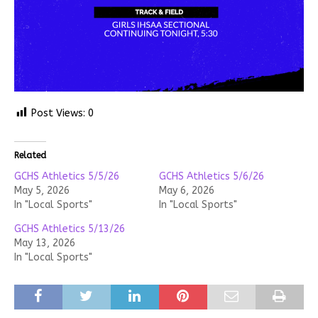
Post Views:
0
Related
GCHS Athletics 5/5/26
GCHS Athletics 5/6/26
May 5, 2026
May 6, 2026
In "Local Sports"
In "Local Sports"
GCHS Athletics 5/13/26
May 13, 2026
In "Local Sports"