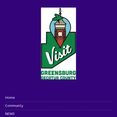
Home
Community
NEWS