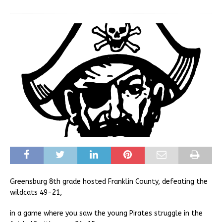
Greensburg 8th grade hosted Franklin County, defeating the
wildcats 49-21,
in a game where you saw the young Pirates struggle in the