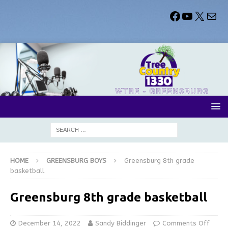
HOME
GREENSBURG BOYS
Greensburg 8th grade
basketball
Greensburg 8th grade basketball
December 14, 2022
Sandy Biddinger
Comments Off