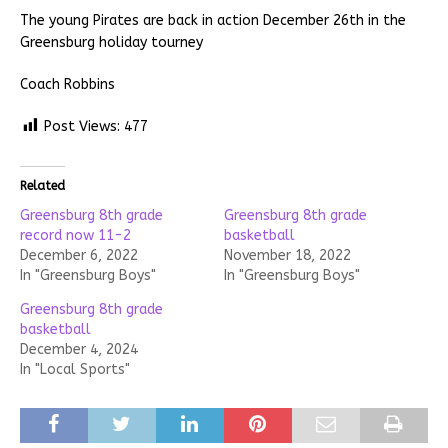
The young Pirates are back in action December 26th in the
Greensburg holiday tourney
Coach Robbins
Post Views:
477
Related
Greensburg 8th grade
Greensburg 8th grade
record now 11-2
basketball
December 6, 2022
November 18, 2022
In "Greensburg Boys"
In "Greensburg Boys"
Greensburg 8th grade
basketball
December 4, 2024
In "Local Sports"