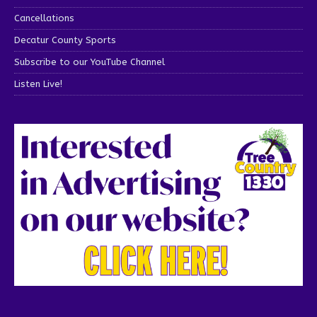
Cancellations
Decatur County Sports
Subscribe to our YouTube Channel
Listen Live!