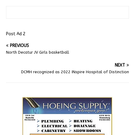
Post Ad 2
PREVIOUS
North Decatur JV Girls basketball
NEXT
DCMH recognized as 2022 INspire Hospital of Distinction