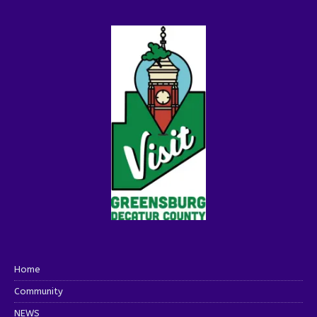
Home
Community
NEWS