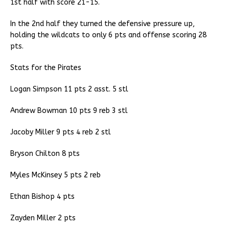
1st half with score 21-15.
In the 2nd half they turned the defensive pressure up,
holding the wildcats to only 6 pts and offense scoring 28
pts.
Stats for the Pirates
Logan Simpson 11 pts 2 asst. 5 stl
Andrew Bowman 10 pts 9 reb 3 stl
Jacoby Miller 9 pts 4 reb 2 stl
Bryson Chilton 8 pts
Myles McKinsey 5 pts 2 reb
Ethan Bishop 4 pts
Zayden Miller 2 pts