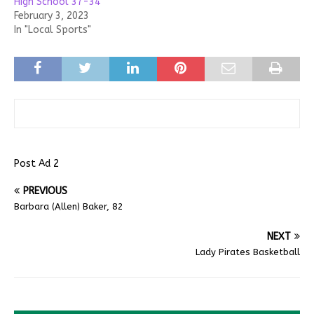
High School 37-34
February 3, 2023
In "Local Sports"
Post Ad 2
PREVIOUS
Barbara (Allen) Baker, 82
NEXT
Lady Pirates Basketball