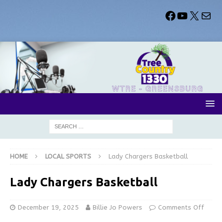
HOME
LOCAL SPORTS
Lady Chargers Basketball
Lady Chargers Basketball
December 19, 2025
Billie Jo Powers
Comments Off