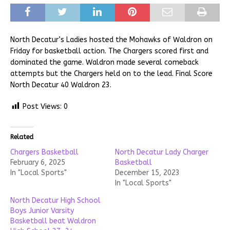
North Decatur’s Ladies hosted the Mohawks of Waldron on
Friday for basketball action. The Chargers scored first and
dominated the game. Waldron made several comeback
attempts but the Chargers held on to the lead. Final Score
North Decatur 40 Waldron 23.
Post Views:
0
Related
Chargers Basketball
North Decatur Lady Charger
February 6, 2025
Basketball
In "Local Sports"
December 15, 2023
In "Local Sports"
North Decatur High School
Boys Junior Varsity
Basketball beat Waldron