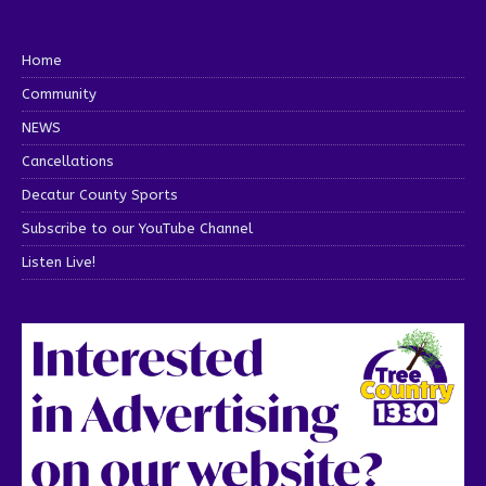
Home
Community
NEWS
Cancellations
Decatur County Sports
Subscribe to our YouTube Channel
Listen Live!