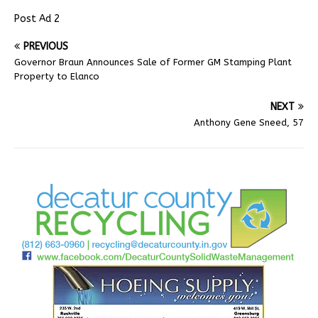
Post Ad 2
PREVIOUS
Governor Braun Announces Sale of Former GM Stamping Plant
Property to Elanco
NEXT
Anthony Gene Sneed, 57