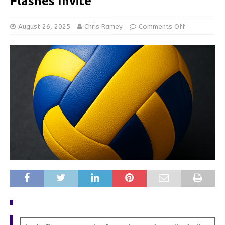
Flashes Invite
August 26, 2025
Chris Ramey
Comments Off