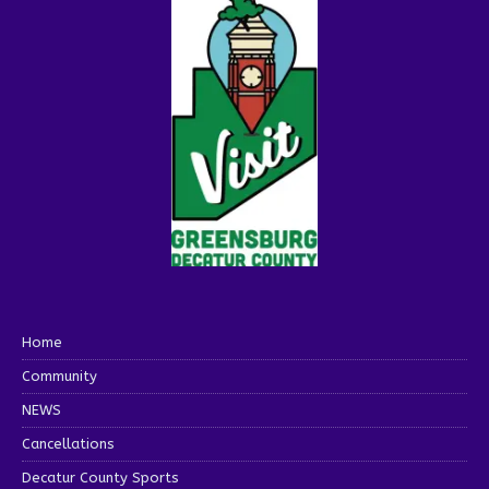
Home
Community
NEWS
Cancellations
Decatur County Sports