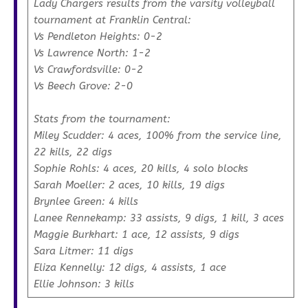
Lady Chargers results from the varsity volleyball
tournament at Franklin Central:
Vs Pendleton Heights: 0-2
Vs Lawrence North: 1-2
Vs Crawfordsville: 0-2
Vs Beech Grove: 2-0
Stats from the tournament:
Miley Scudder: 4 aces, 100% from the service line,
22 kills, 22 digs
Sophie Rohls: 4 aces, 20 kills, 4 solo blocks
Sarah Moeller: 2 aces, 10 kills, 19 digs
Brynlee Green: 4 kills
Lanee Rennekamp: 33 assists, 9 digs, 1 kill, 3 aces
Maggie Burkhart: 1 ace, 12 assists, 9 digs
Sara Litmer: 11 digs
Eliza Kennelly: 12 digs, 4 assists, 1 ace
Ellie Johnson: 3 kills