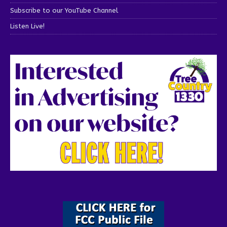
Subscribe to our YouTube Channel
Listen Live!