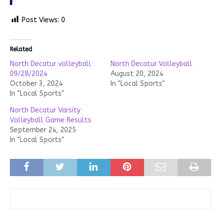
Post Views:
0
Related
North Decatur volleyball
North Decatur Volleyball
09/28/2024
August 20, 2024
October 3, 2024
In "Local Sports"
In "Local Sports"
North Decatur Varsity
Volleyball Game Results
September 24, 2025
In "Local Sports"