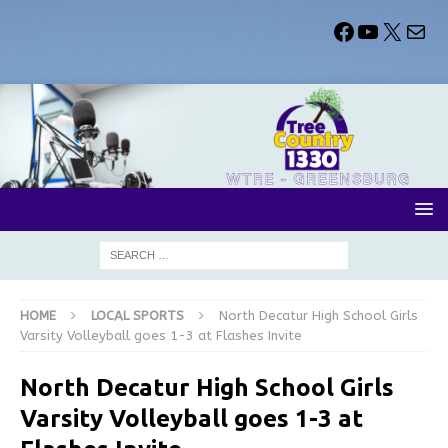
HOME
LOCAL SPORTS
North Decatur High School Girls
Varsity Volleyball goes 1-3 at Flashes Invite
North Decatur High School Girls
Varsity Volleyball goes 1-3 at