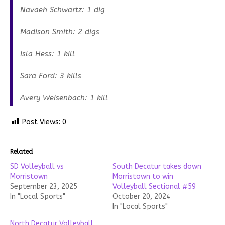
Navaeh Schwartz: 1 dig
Madison Smith: 2 digs
Isla Hess: 1 kill
Sara Ford: 3 kills
Avery Weisenbach: 1 kill
Post Views:
0
Related
SD Volleyball vs
South Decatur takes down
Morristown
Morristown to win
September 23, 2025
Volleyball Sectional #59
In "Local Sports"
October 20, 2024
In "Local Sports"
North Decatur Volleyball