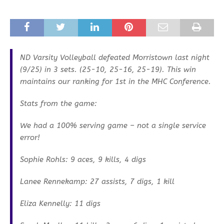
ND Varsity Volleyball defeated Morristown last night
(9/25) in 3 sets. (25-10, 25-16, 25-19). This win
maintains our ranking for 1st in the MHC Conference.
Stats from the game:
We had a 100% serving game – not a single service
error!
Sophie Rohls: 9 aces, 9 kills, 4 digs
Lanee Rennekamp: 27 assists, 7 digs, 1 kill
Eliza Kennelly: 11 digs