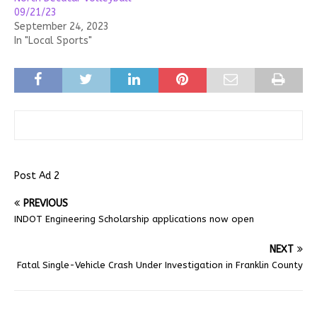
09/21/23
September 24, 2023
In "Local Sports"
Post Ad 2
PREVIOUS
INDOT Engineering Scholarship applications now open
NEXT
Fatal Single-Vehicle Crash Under Investigation in Franklin County