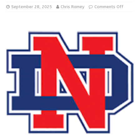
September 28, 2025
Chris Ramey
Comments Off