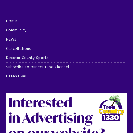
Home
Community
NEWS
Cancellations
Decatur County Sports
Subscribe to our YouTube Channel
Listen Live!