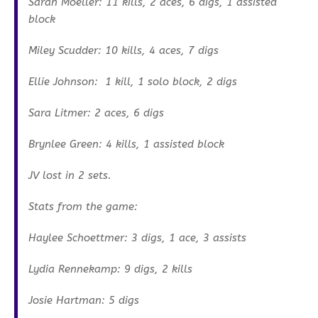
Sarah Moeller: 11 kills, 2 aces, 6 digs, 1 assisted
block
Miley Scudder: 10 kills, 4 aces, 7 digs
Ellie Johnson: 1 kill, 1 solo block, 2 digs
Sara Litmer: 2 aces, 6 digs
Brynlee Green: 4 kills, 1 assisted block
JV lost in 2 sets.
Stats from the game:
Haylee Schoettmer: 3 digs, 1 ace, 3 assists
Lydia Rennekamp: 9 digs, 2 kills
Josie Hartman: 5 digs