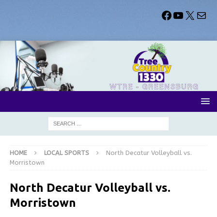
HOME
LOCAL SPORTS
North Decatur Volleyball vs.
Morristown
North Decatur Volleyball vs.
Morristown