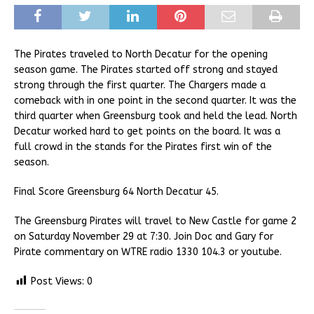
The Pirates traveled to North Decatur for the opening
season game. The Pirates started off strong and stayed
strong through the first quarter. The Chargers made a
comeback with in one point in the second quarter. It was the
third quarter when Greensburg took and held the lead. North
Decatur worked hard to get points on the board. It was a
full crowd in the stands for the Pirates first win of the
season.
Final Score Greensburg 64 North Decatur 45.
The Greensburg Pirates will travel to New Castle for game 2
on Saturday November 29 at 7:30. Join Doc and Gary for
Pirate commentary on WTRE radio 1330 104.3 or youtube.
Post Views:
0