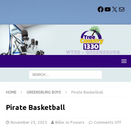
HOME
GREENSBURG BOYS
Pirate Basketball
Pirate Basketball
November 25, 2025
Billie Jo Powers
Comments Off