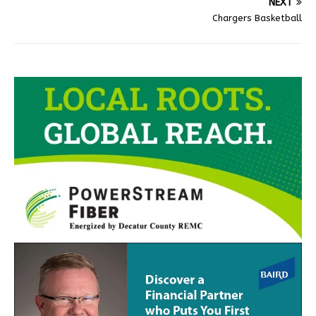
NEXT
Chargers Basketball