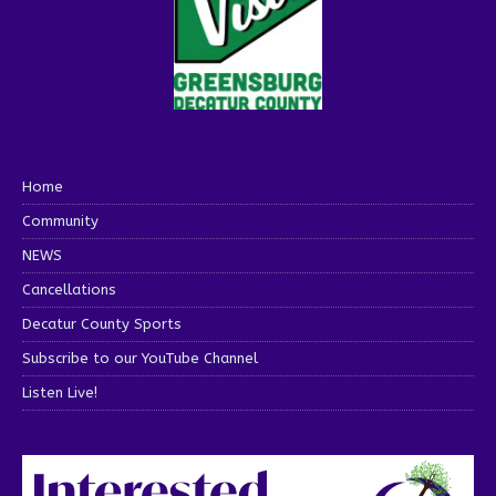
Home
Community
NEWS
Cancellations
Decatur County Sports
Subscribe to our YouTube Channel
Listen Live!