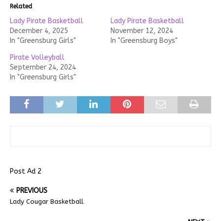
Related
Lady Pirate Basketball
Lady Pirate Basketball
December 4, 2025
November 12, 2024
In "Greensburg Girls"
In "Greensburg Boys"
Pirate Volleyball
September 24, 2024
In "Greensburg Girls"
Post Ad 2
PREVIOUS
Lady Cougar Basketball